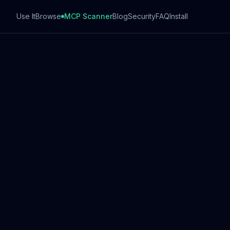
Use It
Browse
MCP Scanner
Blog
Security
FAQ
Install