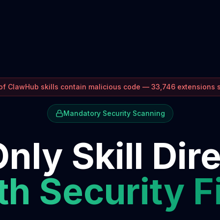
f ClawHub skills contain malicious code — 33,746 extensions
Mandatory Security Scanning
nly Skill Dir
h Security F