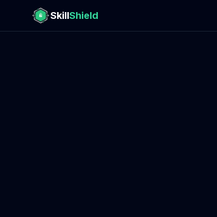
Skill
Shield