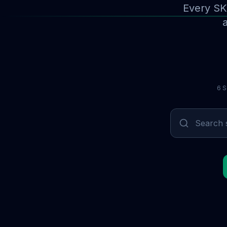
Every SK
a
6 S