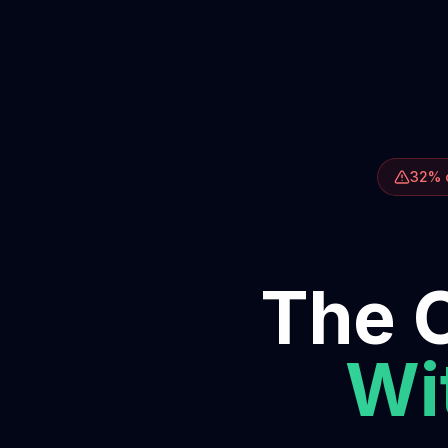
32% o
The O
Wit