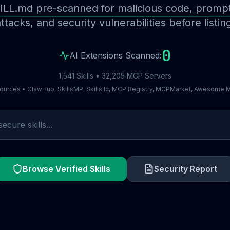
ILL.md pre-scanned for malicious code, prompt 
ttacks, and security vulnerabilities before listin
0
AI Extensions Scanned:
1,541 Skills • 32,205 MCP Servers
ources • ClawHub, SkillsMP, Skills.lc, MCP Registry, MCPMarket, Awesome
Browse Verified Skills
Security Report