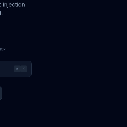
injection
g.
 MCP
⌘
K