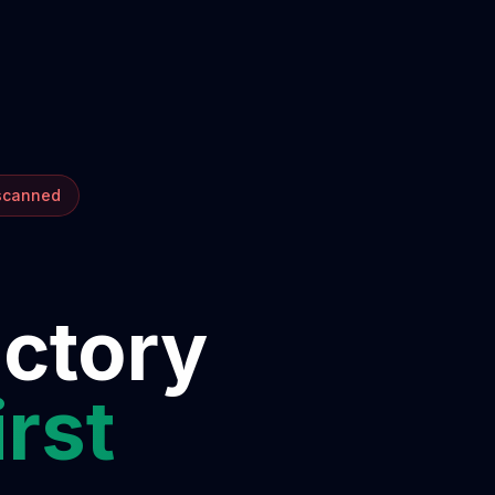
 scanned
ectory
irst