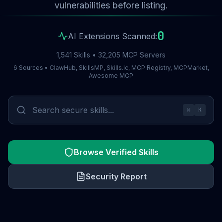
vulnerabilities before listing.
0
AI Extensions Scanned:
1,541 Skills • 32,205 MCP Servers
6 Sources • ClawHub, SkillsMP, Skills.lc, MCP Registry, MCPMarket,
Awesome MCP
⌘
K
Browse Verified Skills
Security Report