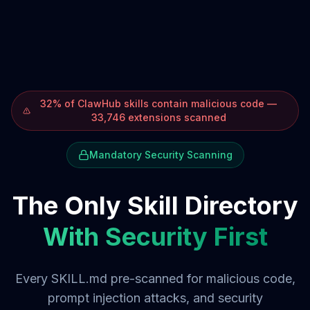
32% of ClawHub skills contain malicious code —
33,746 extensions scanned
Mandatory Security Scanning
The Only Skill Directory
With Security First
Every SKILL.md pre-scanned for malicious code,
prompt injection attacks, and security