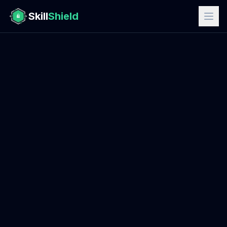
Skill
Shield