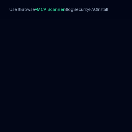
Use It
Browse
MCP Scanner
Blog
Security
FAQ
Install