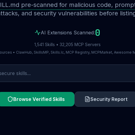
ILL.md pre-scanned for malicious code, prompt 
ttacks, and security vulnerabilities before listin
0
AI Extensions Scanned:
1,541 Skills • 32,205 MCP Servers
ources • ClawHub, SkillsMP, Skills.lc, MCP Registry, MCPMarket, Awesome
Browse Verified Skills
Security Report