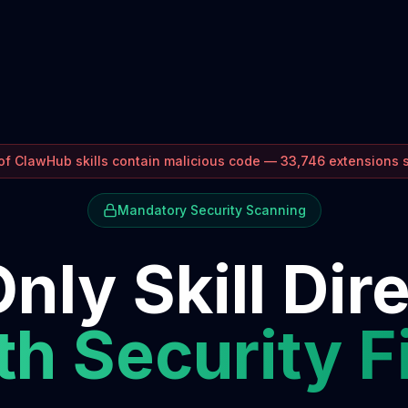
f ClawHub skills contain malicious code — 33,746 extensions
Mandatory Security Scanning
nly Skill Dir
h Security F