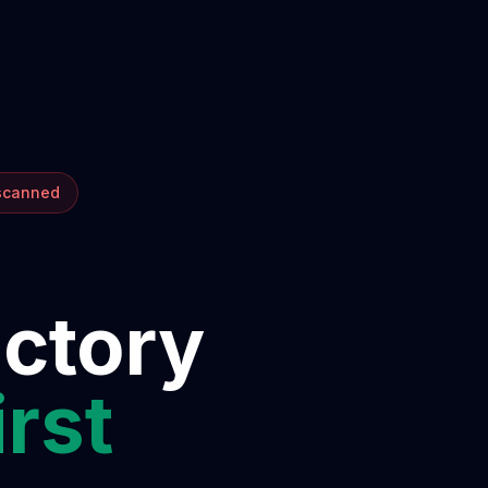
 scanned
ectory
irst