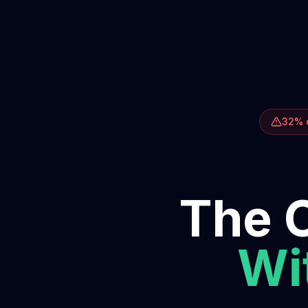
32% o
The O
Wit