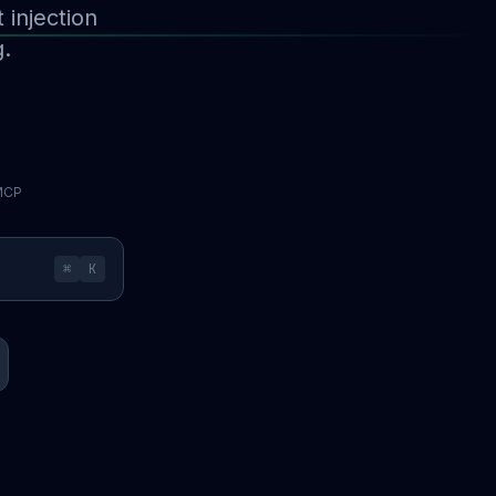
injection
g.
 MCP
⌘
K