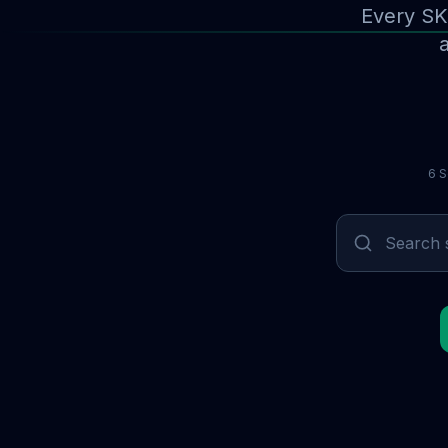
Every SK
a
6 S