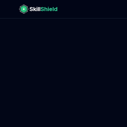
Skill
Shield