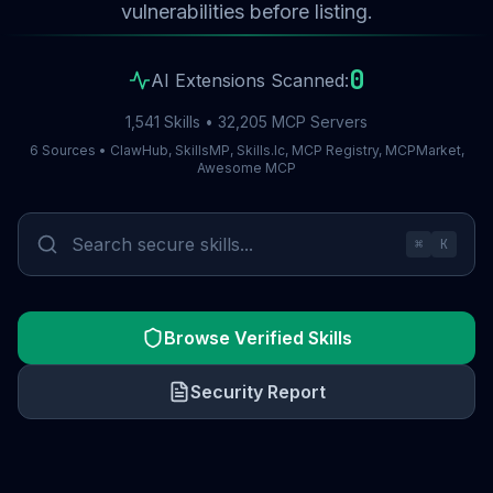
vulnerabilities before listing.
0
AI Extensions Scanned:
1,541 Skills • 32,205 MCP Servers
6 Sources • ClawHub, SkillsMP, Skills.lc, MCP Registry, MCPMarket,
Awesome MCP
⌘
K
Browse Verified Skills
Security Report