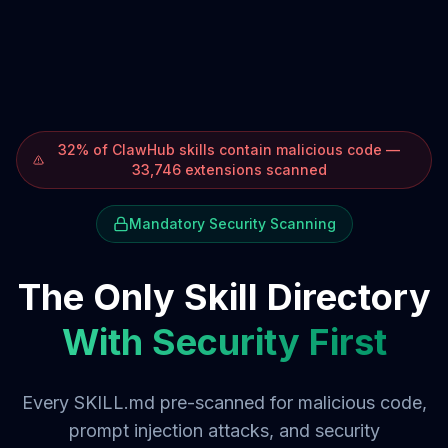
32% of ClawHub skills contain malicious code —
33,746 extensions scanned
Mandatory Security Scanning
The Only Skill Directory
With Security First
Every SKILL.md pre-scanned for malicious code,
prompt injection attacks, and security