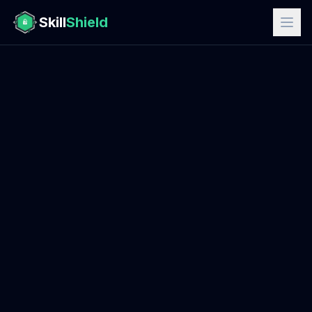
Skill
Shield