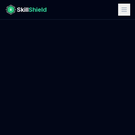
Skill
Shield