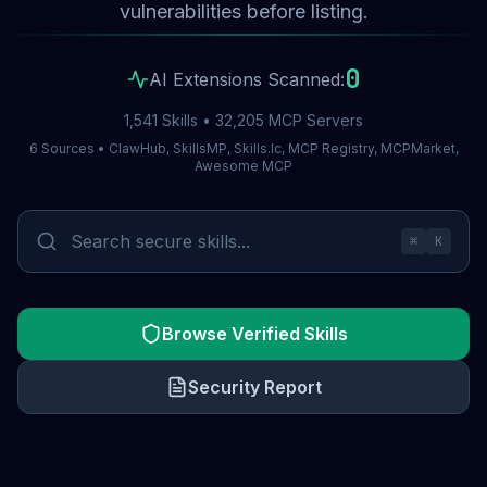
vulnerabilities before listing.
0
AI Extensions Scanned:
1,541 Skills • 32,205 MCP Servers
6 Sources • ClawHub, SkillsMP, Skills.lc, MCP Registry, MCPMarket,
Awesome MCP
⌘
K
Browse Verified Skills
Security Report