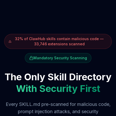
32% of ClawHub skills contain malicious code —
33,746 extensions scanned
Mandatory Security Scanning
The Only Skill Directory
With Security First
Every SKILL.md pre-scanned for malicious code,
prompt injection attacks, and security