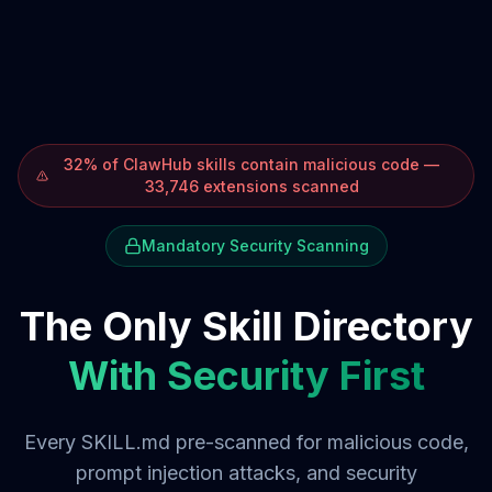
32% of ClawHub skills contain malicious code —
33,746 extensions scanned
Mandatory Security Scanning
The Only Skill Directory
With Security First
Every SKILL.md pre-scanned for malicious code,
prompt injection attacks, and security