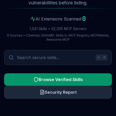
vulnerabilities before listing.
0
AI Extensions Scanned:
1,541 Skills • 32,205 MCP Servers
6 Sources • ClawHub, SkillsMP, Skills.lc, MCP Registry, MCPMarket,
Awesome MCP
⌘
K
Browse Verified Skills
Security Report