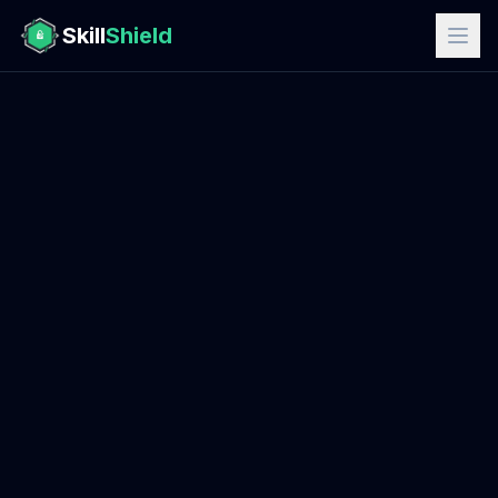
Skill
Shield