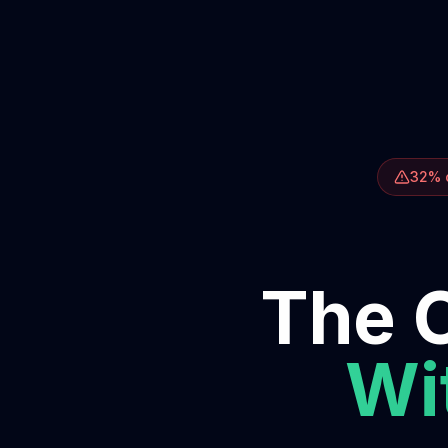
32% o
The O
Wit