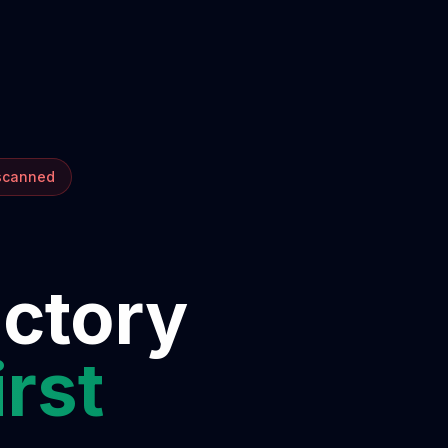
 scanned
ectory
irst