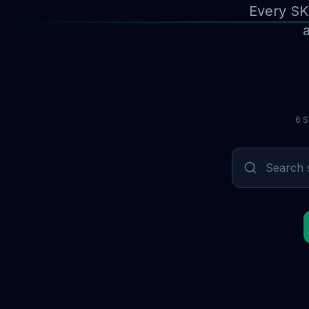
Every SK
a
6 S