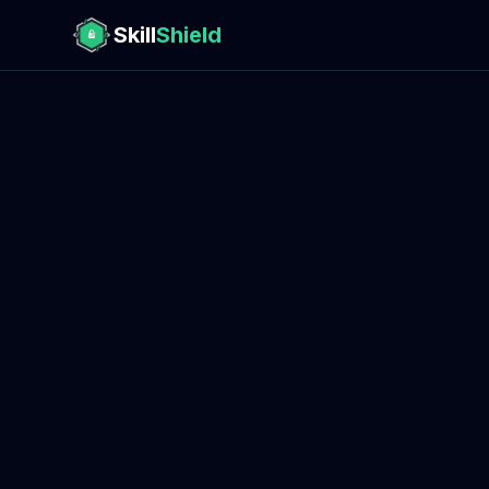
Skill
Shield