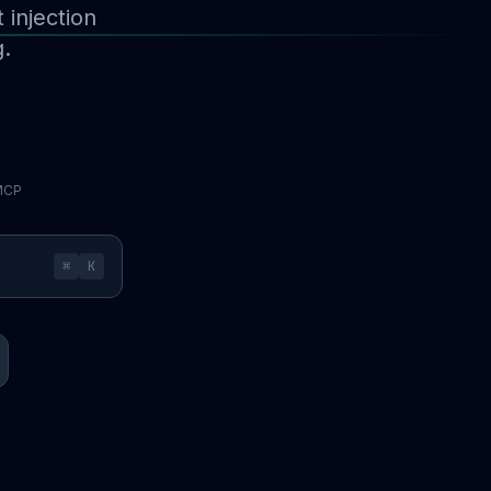
injection
g.
 MCP
⌘
K