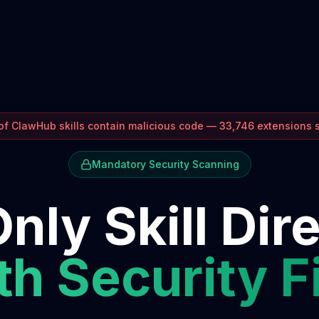
f ClawHub skills contain malicious code — 33,746 extensions
Mandatory Security Scanning
nly Skill Dir
h Security F