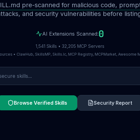
ILL.md pre-scanned for malicious code, prompt 
ttacks, and security vulnerabilities before listin
0
AI Extensions Scanned:
1,541 Skills • 32,205 MCP Servers
ources • ClawHub, SkillsMP, Skills.lc, MCP Registry, MCPMarket, Awesome
Browse Verified Skills
Security Report