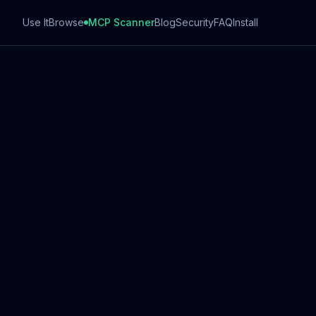
Use It
Browse
MCP Scanner
Blog
Security
FAQ
Install