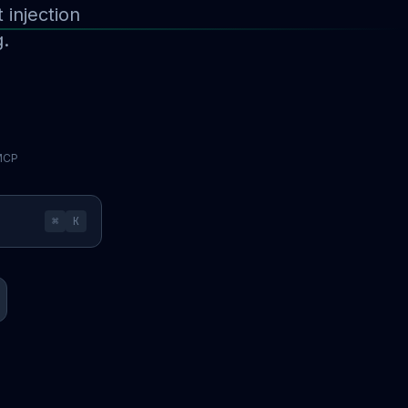
injection
g.
 MCP
⌘
K