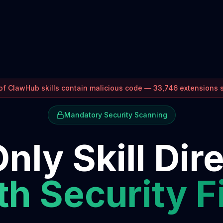
f ClawHub skills contain malicious code — 33,746 extensions
Mandatory Security Scanning
nly Skill Dir
h Security F