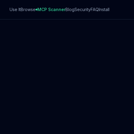
Use It
Browse
MCP Scanner
Blog
Security
FAQ
Install