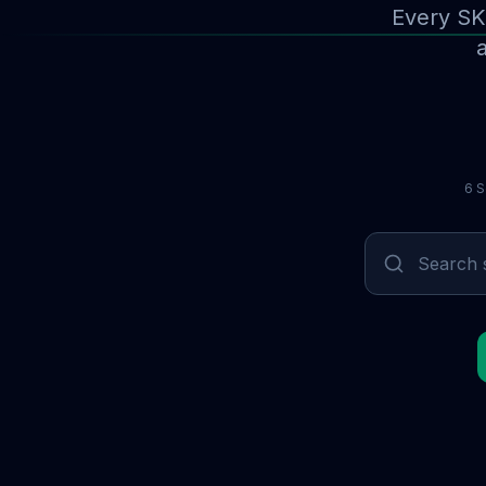
Every SK
a
6 S