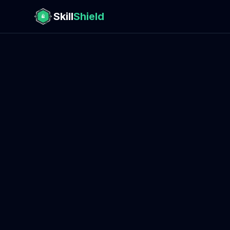
Skill
Shield