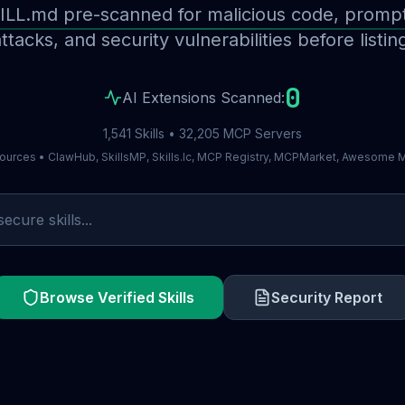
ILL.md pre-scanned for malicious code, prompt 
ttacks, and security vulnerabilities before listin
0
AI Extensions Scanned:
1,541 Skills • 32,205 MCP Servers
ources • ClawHub, SkillsMP, Skills.lc, MCP Registry, MCPMarket, Awesome
Browse Verified Skills
Security Report