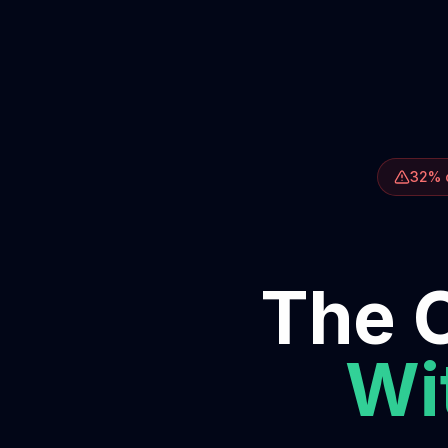
32% o
The O
Wit