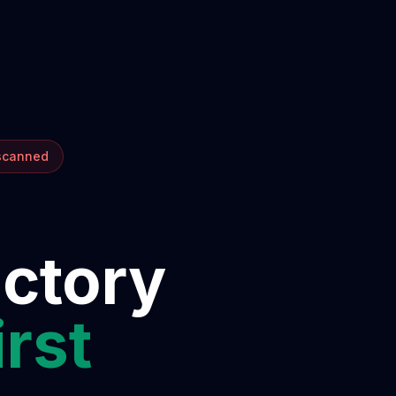
 scanned
ectory
irst