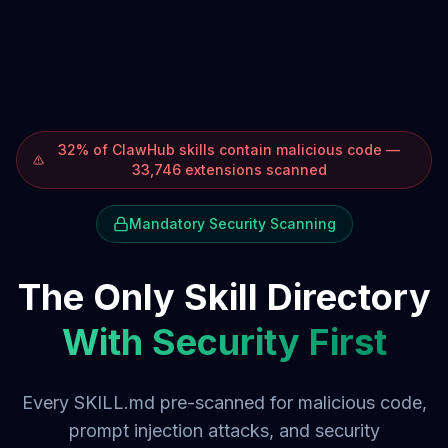
32% of ClawHub skills contain malicious code —
33,746 extensions scanned
Mandatory Security Scanning
The Only Skill Directory
With Security First
Every SKILL.md pre-scanned for malicious code,
prompt injection attacks, and security