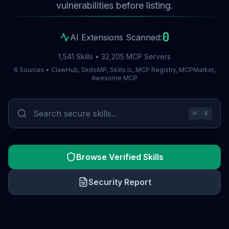
vulnerabilities before listing.
0
AI Extensions Scanned:
1,541 Skills • 32,205 MCP Servers
6 Sources • ClawHub, SkillsMP, Skills.lc, MCP Registry, MCPMarket,
Awesome MCP
⌘
K
Browse Verified Skills
Security Report