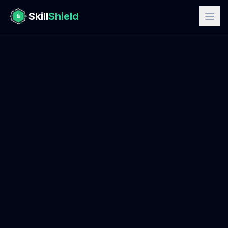
Skill
Shield