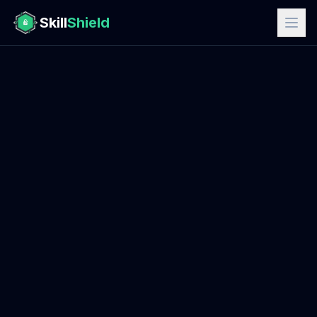
Skill
Shield