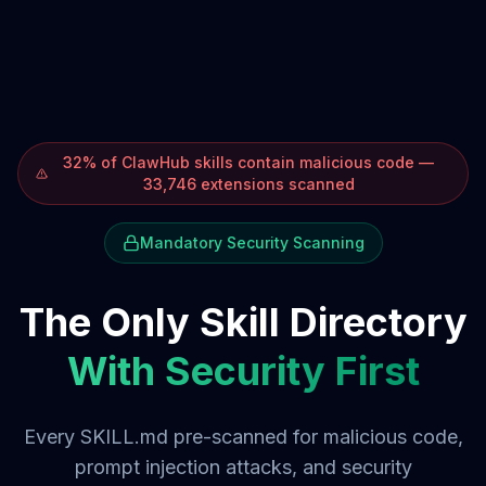
32% of ClawHub skills contain malicious code —
33,746 extensions scanned
Mandatory Security Scanning
The Only Skill Directory
With Security First
Every SKILL.md pre-scanned for malicious code,
prompt injection attacks, and security