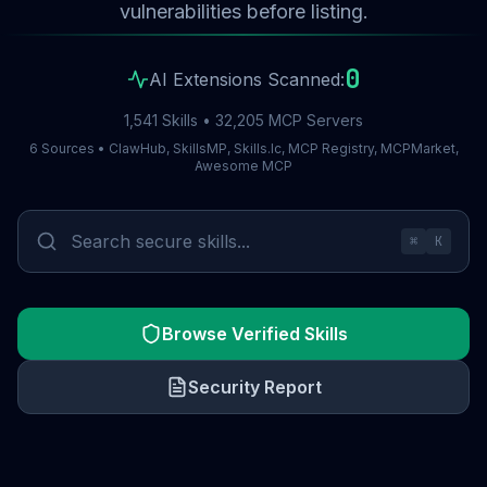
vulnerabilities before listing.
0
AI Extensions Scanned:
1,541 Skills • 32,205 MCP Servers
6 Sources • ClawHub, SkillsMP, Skills.lc, MCP Registry, MCPMarket,
Awesome MCP
⌘
K
Browse Verified Skills
Security Report