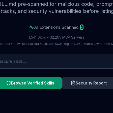
ILL.md pre-scanned for malicious code, prompt 
ttacks, and security vulnerabilities before listin
0
AI Extensions Scanned:
1,541 Skills • 32,205 MCP Servers
ources • ClawHub, SkillsMP, Skills.lc, MCP Registry, MCPMarket, Awesome
Browse Verified Skills
Security Report