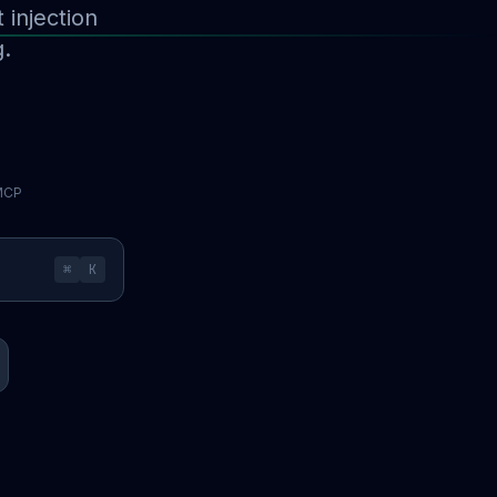
injection
g.
 MCP
⌘
K