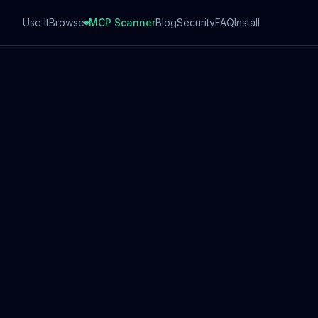
Use It
Browse
MCP Scanner
Blog
Security
FAQ
Install