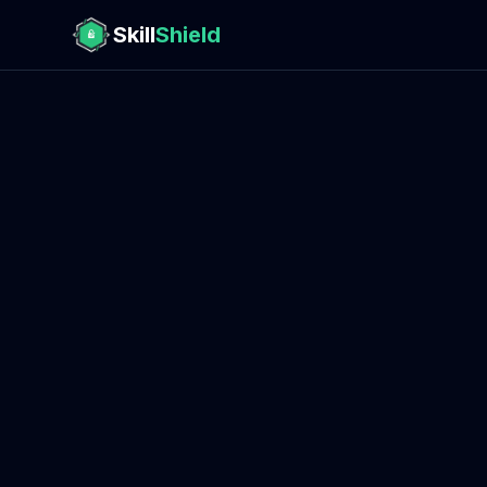
Skill
Shield