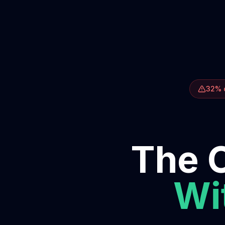
32% o
The O
Wit