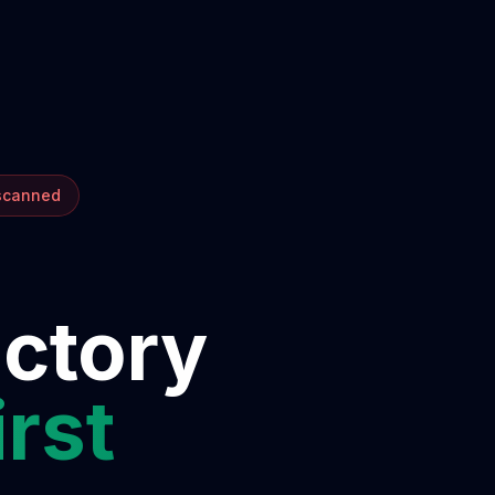
 scanned
ectory
irst