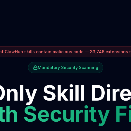
f ClawHub skills contain malicious code — 33,746 extensions
Mandatory Security Scanning
nly Skill Dir
h Security F