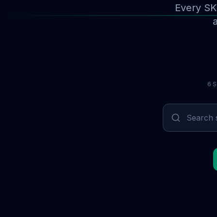
Every SK
a
6 S