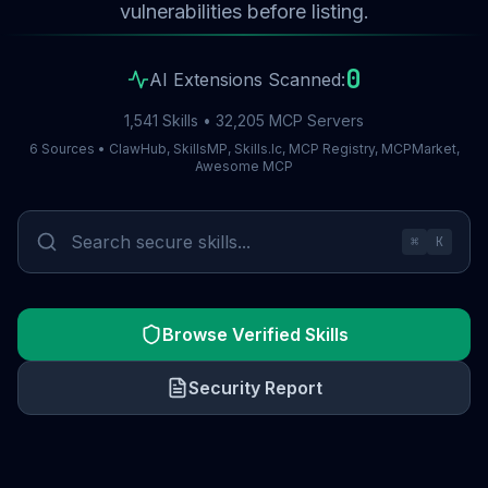
vulnerabilities before listing.
0
AI Extensions Scanned:
1,541 Skills • 32,205 MCP Servers
6 Sources • ClawHub, SkillsMP, Skills.lc, MCP Registry, MCPMarket,
Awesome MCP
⌘
K
Browse Verified Skills
Security Report