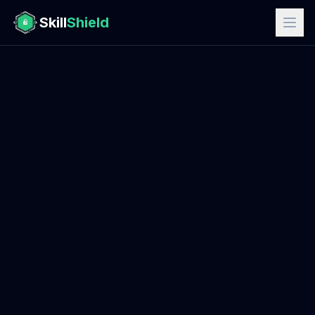
Skill
Shield