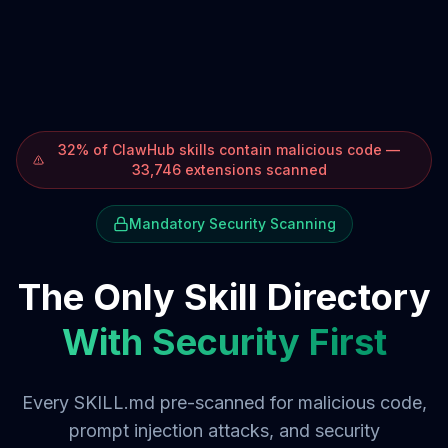
32% of ClawHub skills contain malicious code —
33,746 extensions scanned
Mandatory Security Scanning
The Only Skill Directory
With Security First
Every SKILL.md pre-scanned for malicious code,
prompt injection attacks, and security