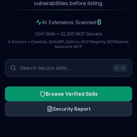
vulnerabilities before listing.
0
AI Extensions Scanned:
1,541 Skills • 32,205 MCP Servers
6 Sources • ClawHub, SkillsMP, Skills.lc, MCP Registry, MCPMarket,
Awesome MCP
⌘
K
Browse Verified Skills
Security Report