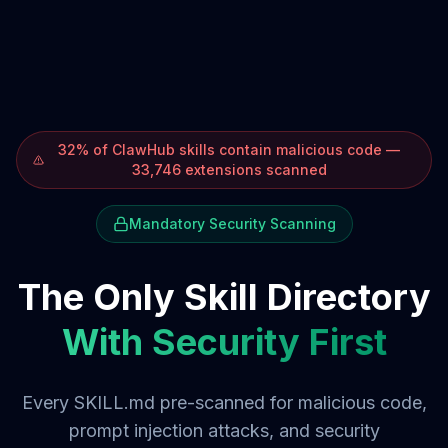
32% of ClawHub skills contain malicious code —
33,746 extensions scanned
Mandatory Security Scanning
The Only Skill Directory
With Security First
Every SKILL.md pre-scanned for malicious code,
prompt injection attacks, and security