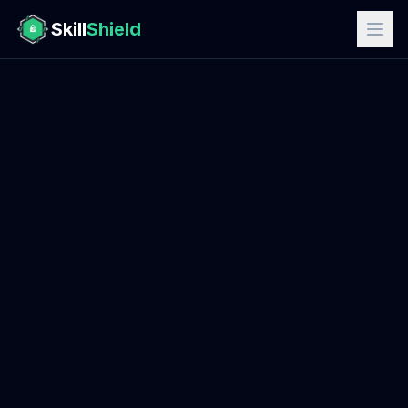
Skill
Shield