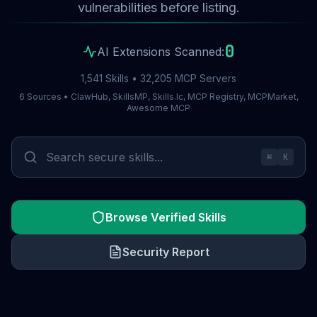
vulnerabilities before listing.
0
AI Extensions Scanned:
1,541 Skills • 32,205 MCP Servers
6 Sources • ClawHub, SkillsMP, Skills.lc, MCP Registry, MCPMarket,
Awesome MCP
⌘
K
Browse Verified Skills
Security Report