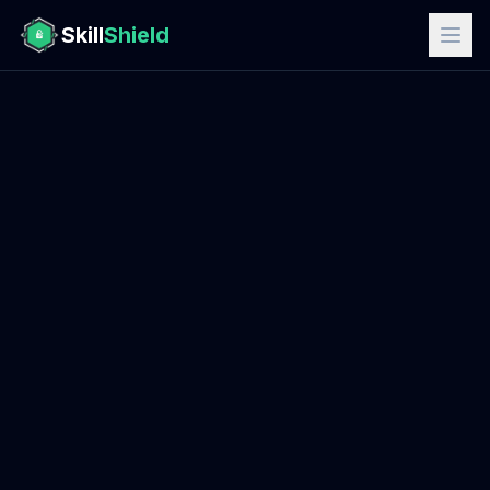
Skill
Shield