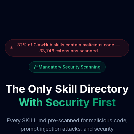
32% of ClawHub skills contain malicious code —
33,746 extensions scanned
Mandatory Security Scanning
The Only Skill Directory
With Security First
Every SKILL.md pre-scanned for malicious code,
prompt injection attacks, and security