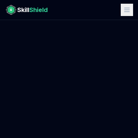
Skill
Shield