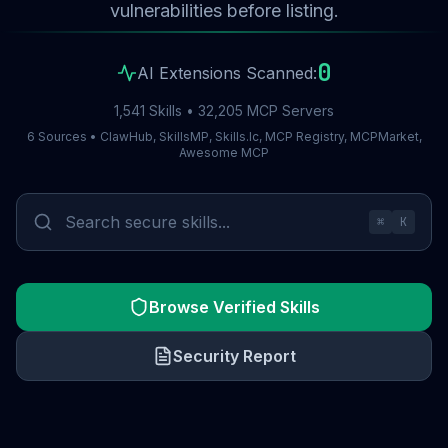
vulnerabilities before listing.
0
AI Extensions Scanned:
1,541 Skills • 32,205 MCP Servers
6 Sources • ClawHub, SkillsMP, Skills.lc, MCP Registry, MCPMarket,
Awesome MCP
⌘
K
Browse Verified Skills
Security Report