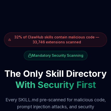
32% of ClawHub skills contain malicious code —
33,746 extensions scanned
Mandatory Security Scanning
The Only Skill Directory
With Security First
Every SKILL.md pre-scanned for malicious code,
prompt injection attacks, and security