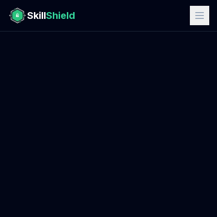
Skill
Shield