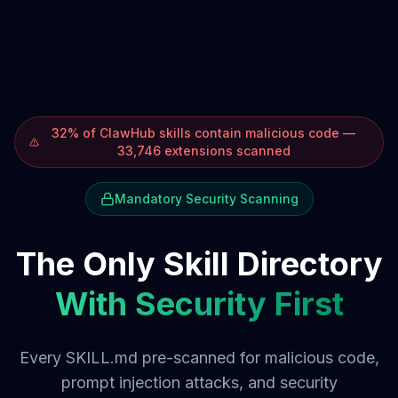
32% of ClawHub skills contain malicious code —
33,746 extensions scanned
Mandatory Security Scanning
The Only Skill Directory
With Security First
Every SKILL.md pre-scanned for malicious code,
prompt injection attacks, and security