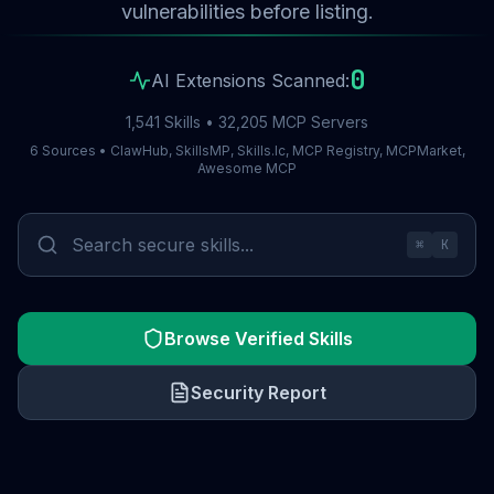
vulnerabilities before listing.
0
AI Extensions Scanned:
1,541 Skills • 32,205 MCP Servers
6 Sources • ClawHub, SkillsMP, Skills.lc, MCP Registry, MCPMarket,
Awesome MCP
⌘
K
Browse Verified Skills
Security Report