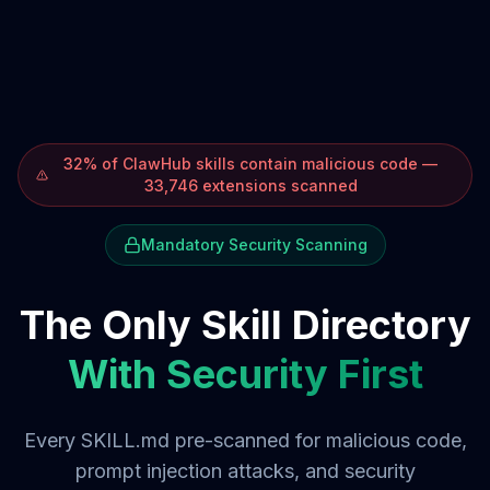
32% of ClawHub skills contain malicious code —
33,746 extensions scanned
Mandatory Security Scanning
The Only Skill Directory
With Security First
Every SKILL.md pre-scanned for malicious code,
prompt injection attacks, and security