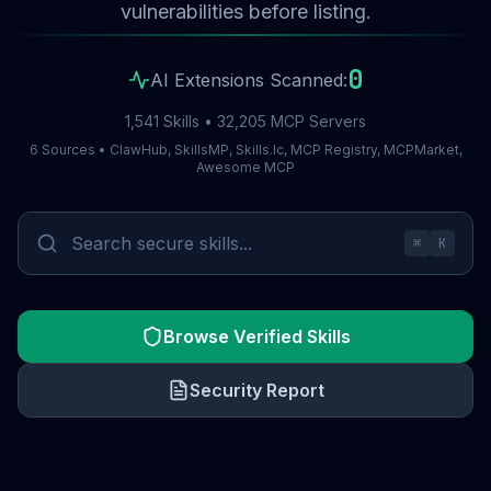
vulnerabilities before listing.
0
AI Extensions Scanned:
1,541 Skills • 32,205 MCP Servers
6 Sources • ClawHub, SkillsMP, Skills.lc, MCP Registry, MCPMarket,
Awesome MCP
⌘
K
Browse Verified Skills
Security Report