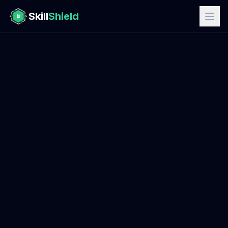
Skill
Shield