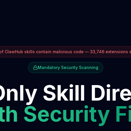
f ClawHub skills contain malicious code — 33,746 extensions
Mandatory Security Scanning
nly Skill Dir
h Security F