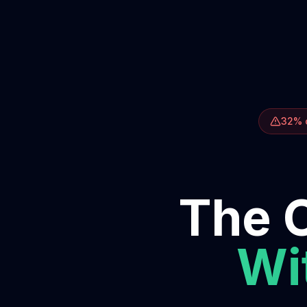
32% o
The O
Wit