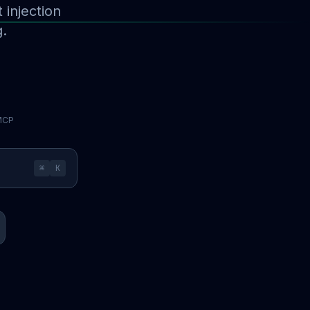
injection
g.
 MCP
⌘
K