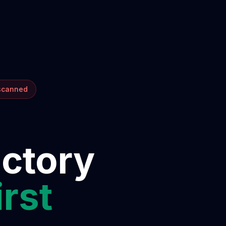
 scanned
ectory
irst