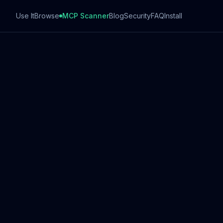
Use It
Browse
MCP Scanner
Blog
Security
FAQ
Install