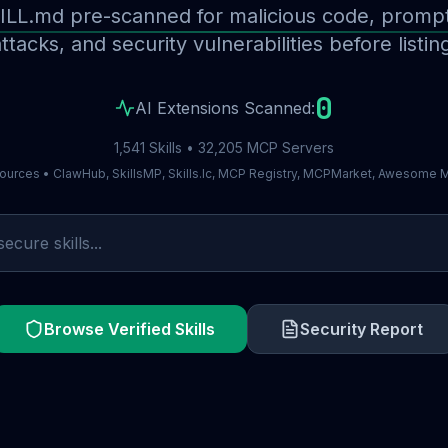
ILL.md pre-scanned for malicious code, prompt 
ttacks, and security vulnerabilities before listin
0
AI Extensions Scanned:
1,541 Skills • 32,205 MCP Servers
ources • ClawHub, SkillsMP, Skills.lc, MCP Registry, MCPMarket, Awesome
Browse Verified Skills
Security Report