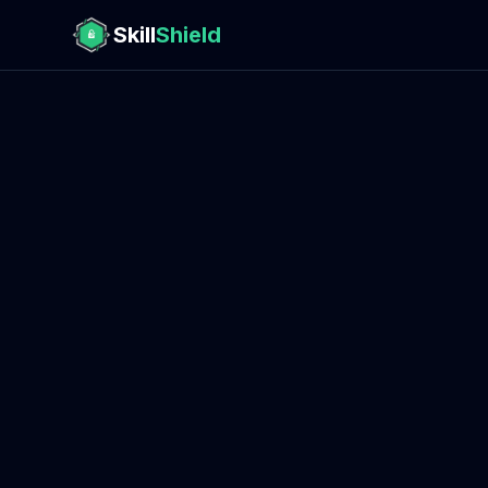
Skill
Shield