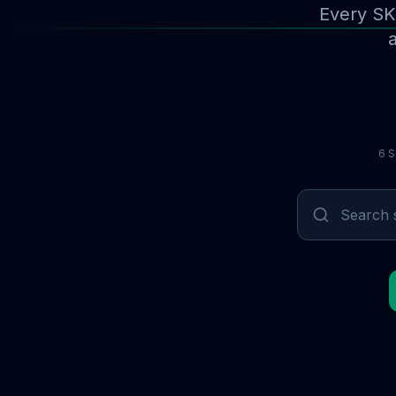
Every SK
a
6 S