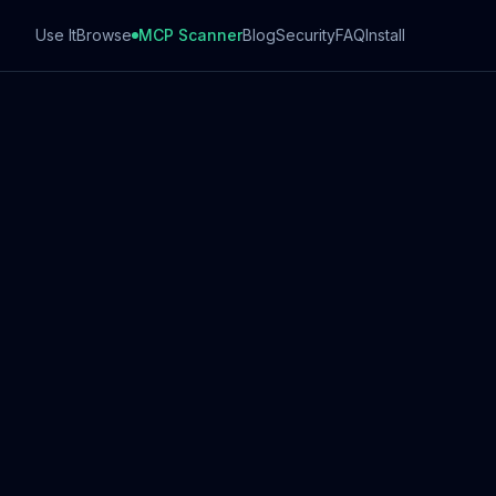
Use It
Browse
MCP Scanner
Blog
Security
FAQ
Install