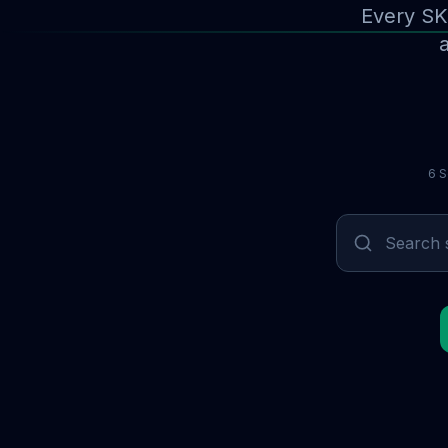
Every SK
a
6 S