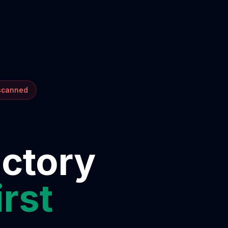
 scanned
ectory
irst