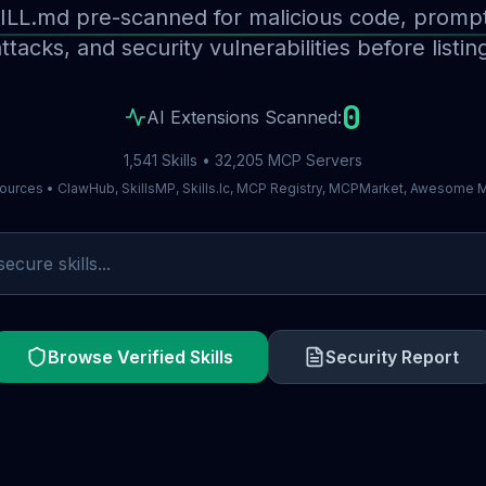
ILL.md pre-scanned for malicious code, prompt 
ttacks, and security vulnerabilities before listin
0
AI Extensions Scanned:
1,541 Skills • 32,205 MCP Servers
ources • ClawHub, SkillsMP, Skills.lc, MCP Registry, MCPMarket, Awesome
Browse Verified Skills
Security Report