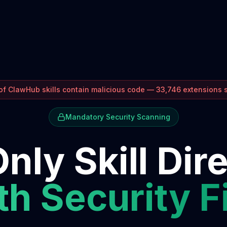
f ClawHub skills contain malicious code — 33,746 extensions
Mandatory Security Scanning
nly Skill Dir
h Security F