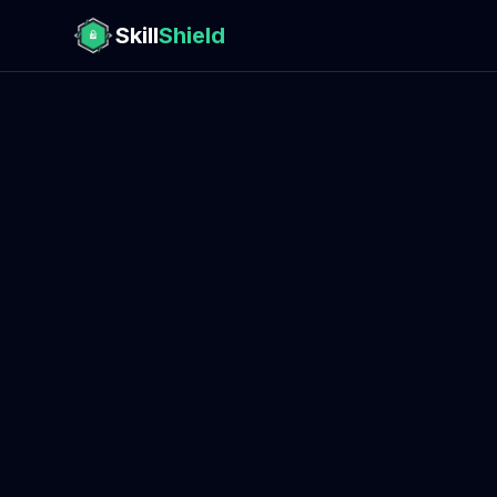
Skill
Shield