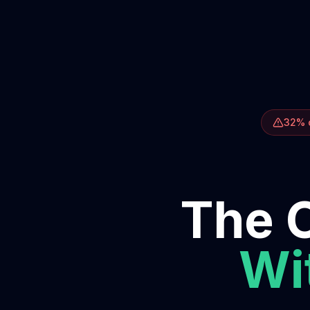
32% o
The O
Wit