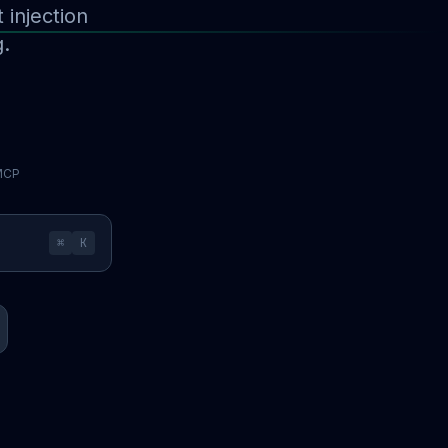
injection
g.
 MCP
⌘
K