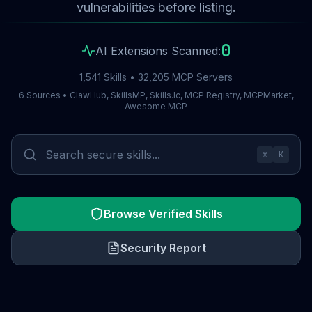
vulnerabilities before listing.
0
AI Extensions Scanned:
1,541 Skills • 32,205 MCP Servers
6 Sources • ClawHub, SkillsMP, Skills.lc, MCP Registry, MCPMarket,
Awesome MCP
⌘
K
Browse Verified Skills
Security Report