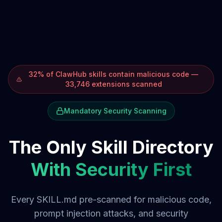
32% of ClawHub skills contain malicious code —
33,746 extensions scanned
Mandatory Security Scanning
The Only Skill Directory
With Security First
Every SKILL.md pre-scanned for malicious code,
prompt injection attacks, and security