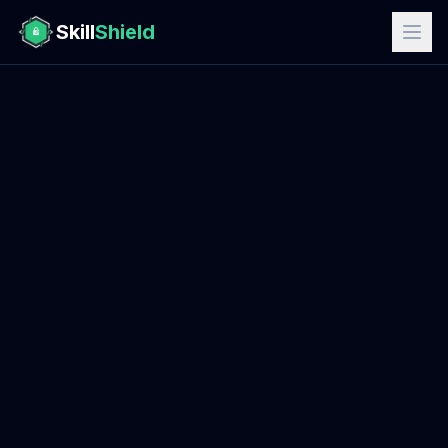
Skill
Shield