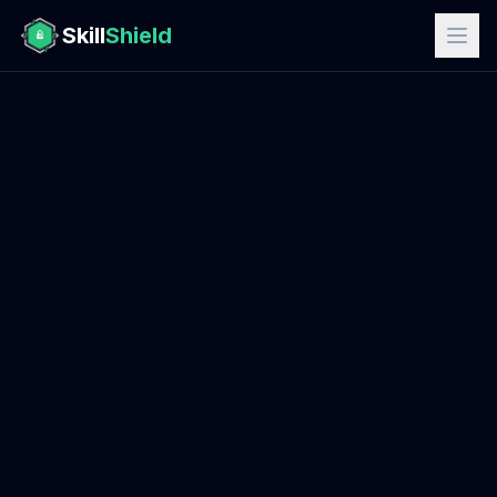
Skill
Shield