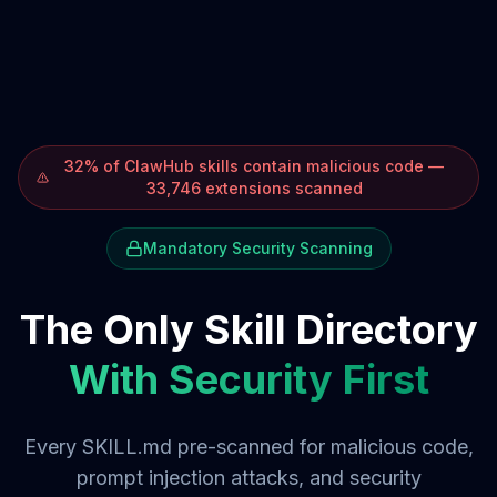
32% of ClawHub skills contain malicious code —
33,746 extensions scanned
Mandatory Security Scanning
The Only Skill Directory
With Security First
Every SKILL.md pre-scanned for malicious code,
prompt injection attacks, and security