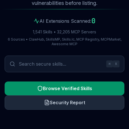
vulnerabilities before listing.
0
AI Extensions Scanned:
1,541 Skills • 32,205 MCP Servers
6 Sources • ClawHub, SkillsMP, Skills.lc, MCP Registry, MCPMarket,
Awesome MCP
⌘
K
Browse Verified Skills
Security Report