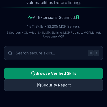
vulnerabilities before listing.
0
AI Extensions Scanned:
1,541 Skills • 32,205 MCP Servers
6 Sources • ClawHub, SkillsMP, Skills.lc, MCP Registry, MCPMarket,
Awesome MCP
⌘
K
Browse Verified Skills
Security Report