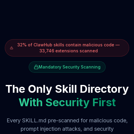
32% of ClawHub skills contain malicious code —
33,746 extensions scanned
Mandatory Security Scanning
The Only Skill Directory
With Security First
Every SKILL.md pre-scanned for malicious code,
prompt injection attacks, and security