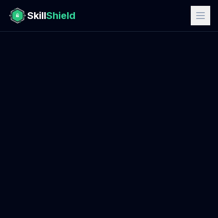
Skill
Shield