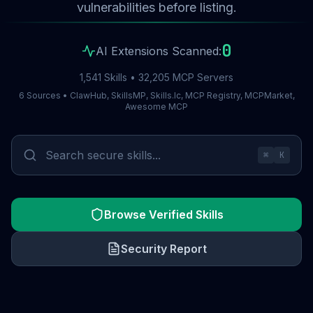
vulnerabilities before listing.
0
AI Extensions Scanned:
1,541 Skills • 32,205 MCP Servers
6 Sources • ClawHub, SkillsMP, Skills.lc, MCP Registry, MCPMarket,
Awesome MCP
⌘
K
Browse Verified Skills
Security Report