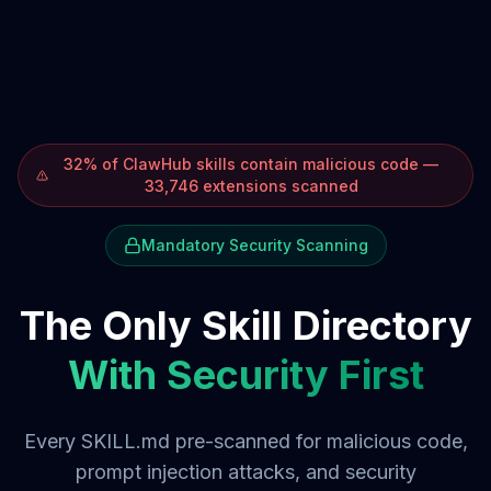
32% of ClawHub skills contain malicious code —
33,746 extensions scanned
Mandatory Security Scanning
The Only Skill Directory
With Security First
Every SKILL.md pre-scanned for malicious code,
prompt injection attacks, and security