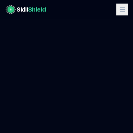
Skill
Shield