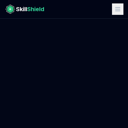
Skill
Shield