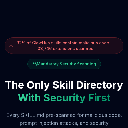
32% of ClawHub skills contain malicious code —
33,746 extensions scanned
Mandatory Security Scanning
The Only Skill Directory
With Security First
Every SKILL.md pre-scanned for malicious code,
prompt injection attacks, and security