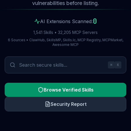
vulnerabilities before listing.
0
AI Extensions Scanned:
1,541 Skills • 32,205 MCP Servers
6 Sources • ClawHub, SkillsMP, Skills.lc, MCP Registry, MCPMarket,
Awesome MCP
⌘
K
Browse Verified Skills
Security Report