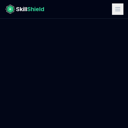
Skill
Shield