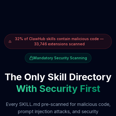
32% of ClawHub skills contain malicious code —
33,746 extensions scanned
Mandatory Security Scanning
The Only Skill Directory
With Security First
Every SKILL.md pre-scanned for malicious code,
prompt injection attacks, and security