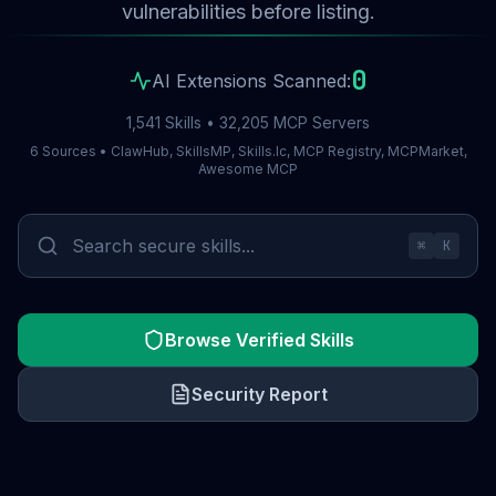
vulnerabilities before listing.
0
AI Extensions Scanned:
1,541 Skills • 32,205 MCP Servers
6 Sources • ClawHub, SkillsMP, Skills.lc, MCP Registry, MCPMarket,
Awesome MCP
⌘
K
Browse Verified Skills
Security Report