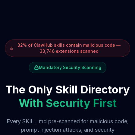
32% of ClawHub skills contain malicious code —
33,746 extensions scanned
Mandatory Security Scanning
The Only Skill Directory
With Security First
Every SKILL.md pre-scanned for malicious code,
prompt injection attacks, and security