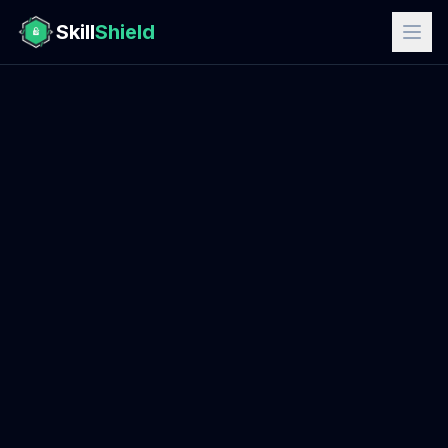
Skill
Shield