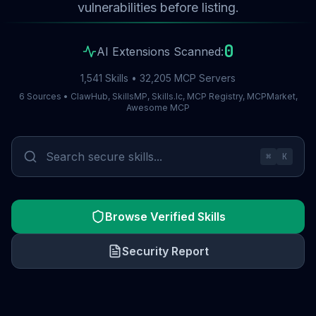
vulnerabilities before listing.
0
AI Extensions Scanned:
1,541 Skills • 32,205 MCP Servers
6 Sources • ClawHub, SkillsMP, Skills.lc, MCP Registry, MCPMarket,
Awesome MCP
⌘
K
Browse Verified Skills
Security Report