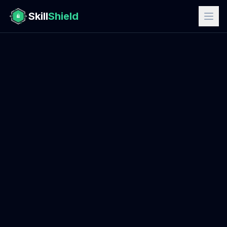
Skill
Shield