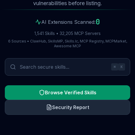
vulnerabilities before listing.
0
AI Extensions Scanned:
1,541 Skills • 32,205 MCP Servers
6 Sources • ClawHub, SkillsMP, Skills.lc, MCP Registry, MCPMarket,
Awesome MCP
⌘
K
Browse Verified Skills
Security Report