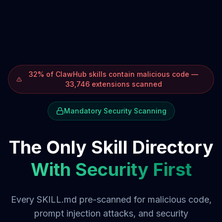
32% of ClawHub skills contain malicious code —
33,746 extensions scanned
Mandatory Security Scanning
The Only Skill Directory
With Security First
Every SKILL.md pre-scanned for malicious code,
prompt injection attacks, and security