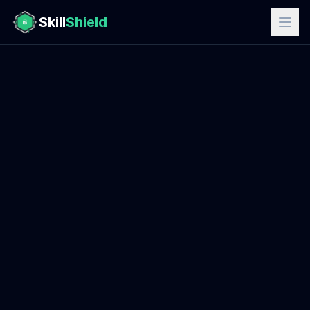
Skill
Shield