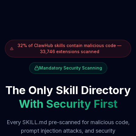
32% of ClawHub skills contain malicious code —
33,746 extensions scanned
Mandatory Security Scanning
The Only Skill Directory
With Security First
Every SKILL.md pre-scanned for malicious code,
prompt injection attacks, and security