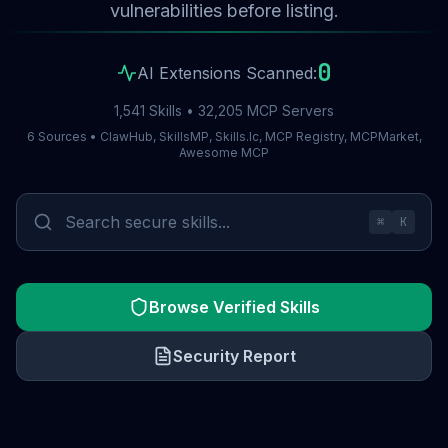
vulnerabilities before listing.
0
AI Extensions Scanned:
1,541 Skills • 32,205 MCP Servers
6 Sources • ClawHub, SkillsMP, Skills.lc, MCP Registry, MCPMarket,
Awesome MCP
⌘
K
Browse Verified Skills
Security Report