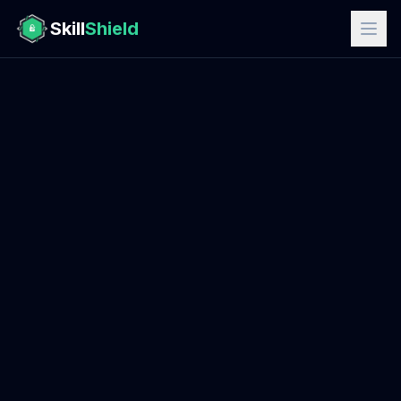
Skill
Shield