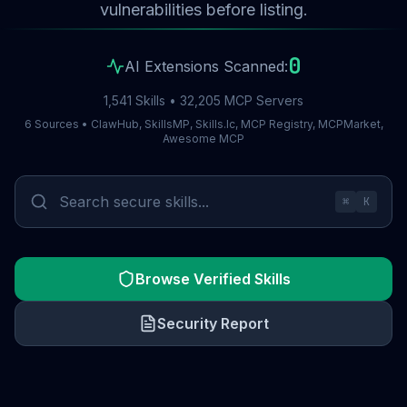
vulnerabilities before listing.
0
AI Extensions Scanned:
1,541 Skills • 32,205 MCP Servers
6 Sources • ClawHub, SkillsMP, Skills.lc, MCP Registry, MCPMarket,
Awesome MCP
⌘
K
Browse Verified Skills
Security Report