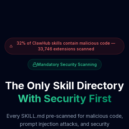
32% of ClawHub skills contain malicious code —
33,746 extensions scanned
Mandatory Security Scanning
The Only Skill Directory
With Security First
Every SKILL.md pre-scanned for malicious code,
prompt injection attacks, and security