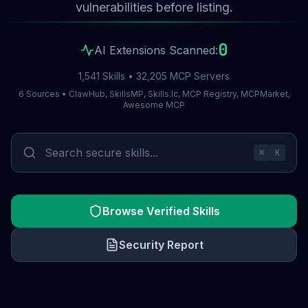
vulnerabilities before listing.
0
AI Extensions Scanned:
1,541 Skills • 32,205 MCP Servers
6 Sources • ClawHub, SkillsMP, Skills.lc, MCP Registry, MCPMarket,
Awesome MCP
⌘
K
Browse Verified Skills
Security Report