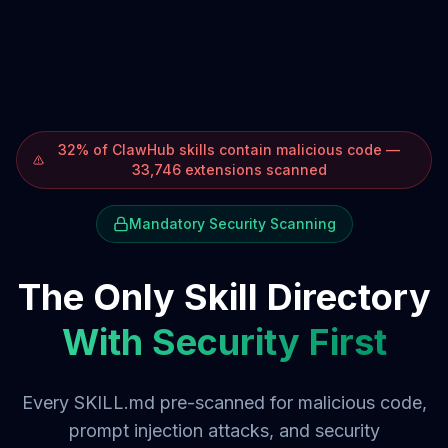
32% of ClawHub skills contain malicious code —
33,746 extensions scanned
Mandatory Security Scanning
The Only Skill Directory
With Security First
Every SKILL.md pre-scanned for malicious code,
prompt injection attacks, and security