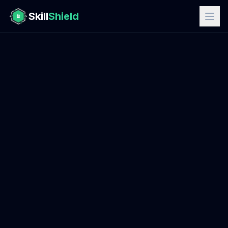
Skill
Shield