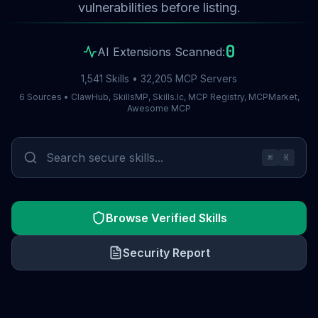
vulnerabilities before listing.
0
AI Extensions Scanned:
1,541 Skills • 32,205 MCP Servers
6 Sources • ClawHub, SkillsMP, Skills.lc, MCP Registry, MCPMarket,
Awesome MCP
⌘
K
Browse Verified Skills
Security Report