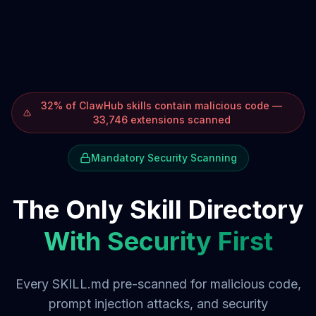
32% of ClawHub skills contain malicious code —
33,746 extensions scanned
Mandatory Security Scanning
The Only Skill Directory
With Security First
Every SKILL.md pre-scanned for malicious code,
prompt injection attacks, and security