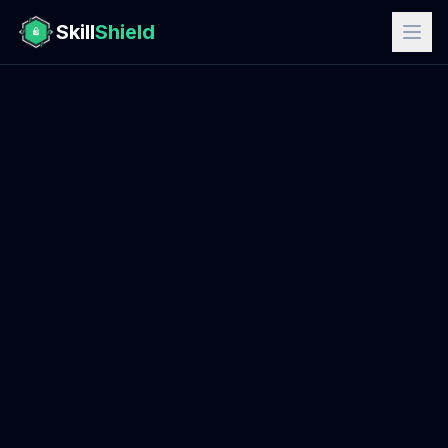
Skill
Shield