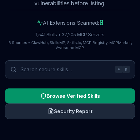
vulnerabilities before listing.
0
AI Extensions Scanned:
1,541 Skills • 32,205 MCP Servers
6 Sources • ClawHub, SkillsMP, Skills.lc, MCP Registry, MCPMarket,
Awesome MCP
⌘
K
Browse Verified Skills
Security Report