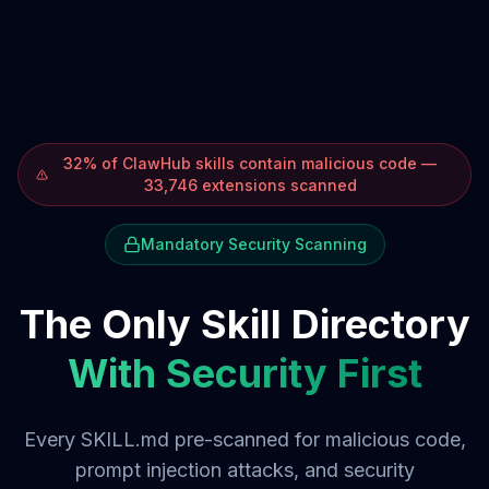
32% of ClawHub skills contain malicious code —
33,746 extensions scanned
Mandatory Security Scanning
The Only Skill Directory
With Security First
Every SKILL.md pre-scanned for malicious code,
prompt injection attacks, and security