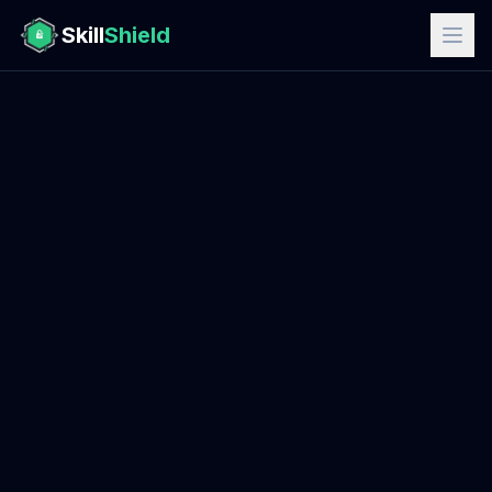
Skill
Shield