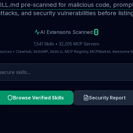
ILL.md pre-scanned for malicious code, prompt 
ttacks, and security vulnerabilities before listin
0
AI Extensions Scanned:
1,541 Skills • 32,205 MCP Servers
ources • ClawHub, SkillsMP, Skills.lc, MCP Registry, MCPMarket, Awesome
Browse Verified Skills
Security Report