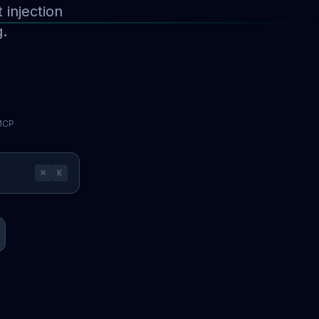
injection
g.
 MCP
⌘
K