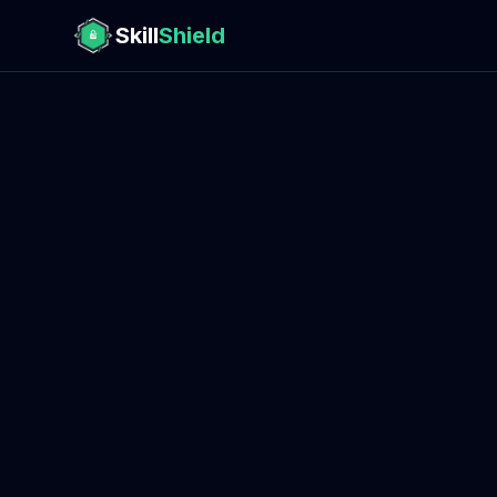
Skill
Shield