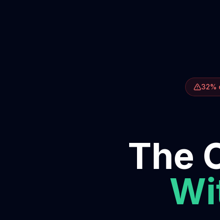
32% o
The O
Wit