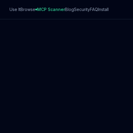
Use It
Browse
MCP Scanner
Blog
Security
FAQ
Install