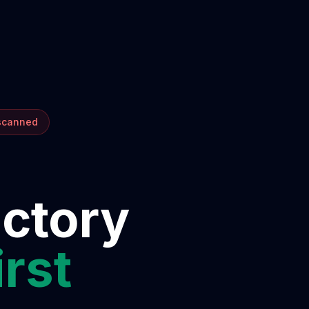
 scanned
ectory
irst