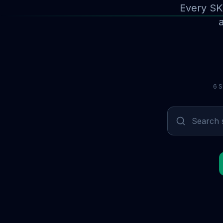
Every SK
a
6 S