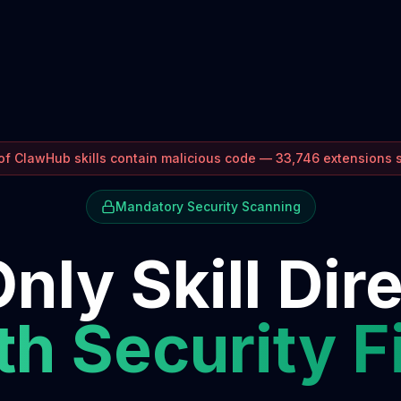
f ClawHub skills contain malicious code — 33,746 extensions
Mandatory Security Scanning
nly Skill Dir
h Security F