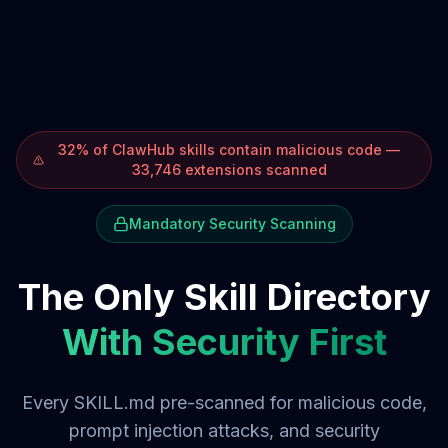
32% of ClawHub skills contain malicious code —
33,746 extensions scanned
Mandatory Security Scanning
The Only Skill Directory
With Security First
Every SKILL.md pre-scanned for malicious code,
prompt injection attacks, and security