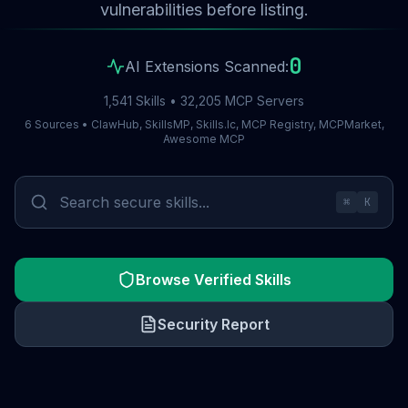
vulnerabilities before listing.
0
AI Extensions Scanned:
1,541 Skills • 32,205 MCP Servers
6 Sources • ClawHub, SkillsMP, Skills.lc, MCP Registry, MCPMarket,
Awesome MCP
⌘
K
Browse Verified Skills
Security Report