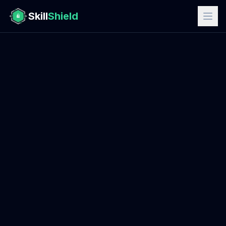
Skill
Shield