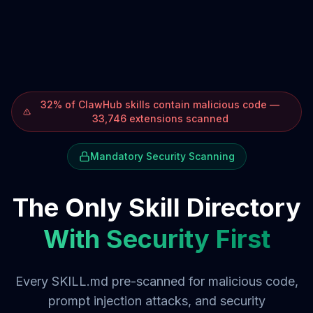
32% of ClawHub skills contain malicious code —
33,746 extensions scanned
Mandatory Security Scanning
The Only Skill Directory
With Security First
Every SKILL.md pre-scanned for malicious code,
prompt injection attacks, and security