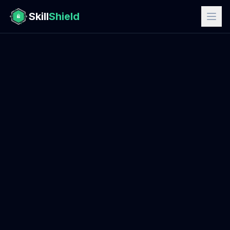
Skill
Shield