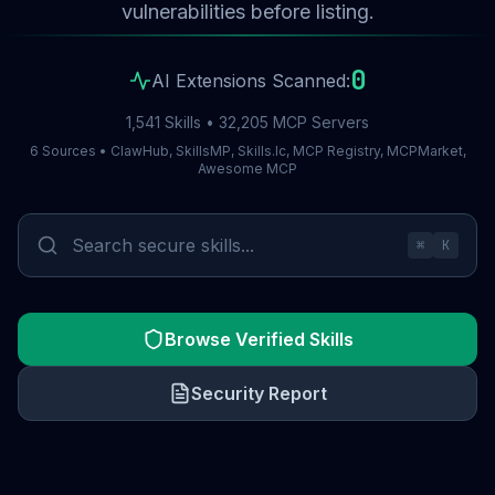
vulnerabilities before listing.
0
AI Extensions Scanned:
1,541 Skills • 32,205 MCP Servers
6 Sources • ClawHub, SkillsMP, Skills.lc, MCP Registry, MCPMarket,
Awesome MCP
⌘
K
Browse Verified Skills
Security Report