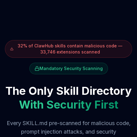
32% of ClawHub skills contain malicious code —
33,746 extensions scanned
Mandatory Security Scanning
The Only Skill Directory
With Security First
Every SKILL.md pre-scanned for malicious code,
prompt injection attacks, and security