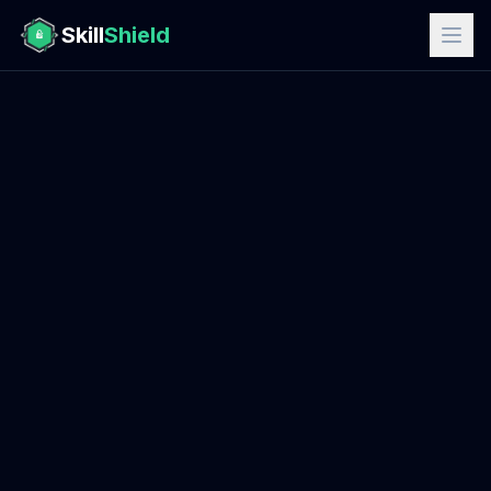
Skill
Shield