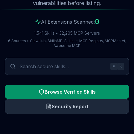
vulnerabilities before listing.
0
AI Extensions Scanned:
1,541 Skills • 32,205 MCP Servers
6 Sources • ClawHub, SkillsMP, Skills.lc, MCP Registry, MCPMarket,
Awesome MCP
⌘
K
Browse Verified Skills
Security Report