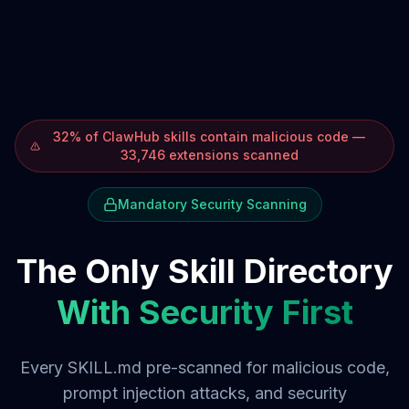
32% of ClawHub skills contain malicious code —
33,746 extensions scanned
Mandatory Security Scanning
The Only Skill Directory
With Security First
Every SKILL.md pre-scanned for malicious code,
prompt injection attacks, and security