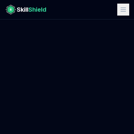
Skill
Shield