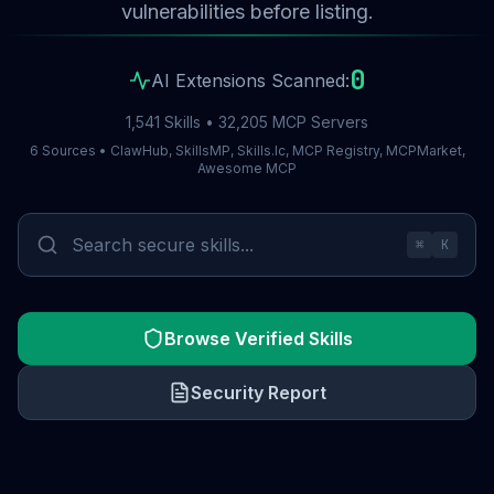
vulnerabilities before listing.
0
AI Extensions Scanned:
1,541 Skills • 32,205 MCP Servers
6 Sources • ClawHub, SkillsMP, Skills.lc, MCP Registry, MCPMarket,
Awesome MCP
⌘
K
Browse Verified Skills
Security Report