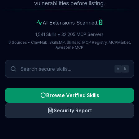
vulnerabilities before listing.
0
AI Extensions Scanned:
1,541 Skills • 32,205 MCP Servers
6 Sources • ClawHub, SkillsMP, Skills.lc, MCP Registry, MCPMarket,
Awesome MCP
⌘
K
Browse Verified Skills
Security Report