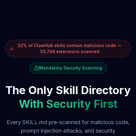
32% of ClawHub skills contain malicious code —
33,746 extensions scanned
Mandatory Security Scanning
The Only Skill Directory
With Security First
Every SKILL.md pre-scanned for malicious code,
prompt injection attacks, and security