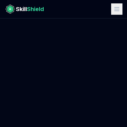
Skill
Shield