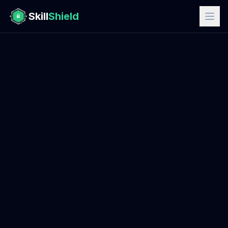
Skill
Shield