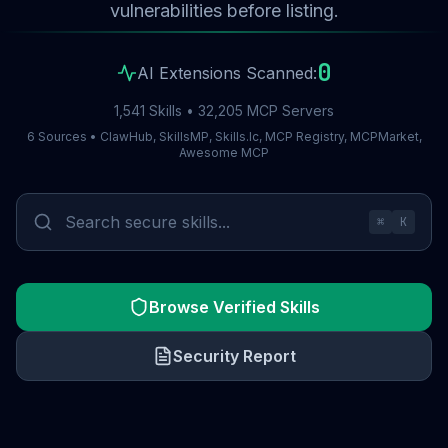
vulnerabilities before listing.
0
AI Extensions Scanned:
1,541 Skills • 32,205 MCP Servers
6 Sources • ClawHub, SkillsMP, Skills.lc, MCP Registry, MCPMarket,
Awesome MCP
⌘
K
Browse Verified Skills
Security Report