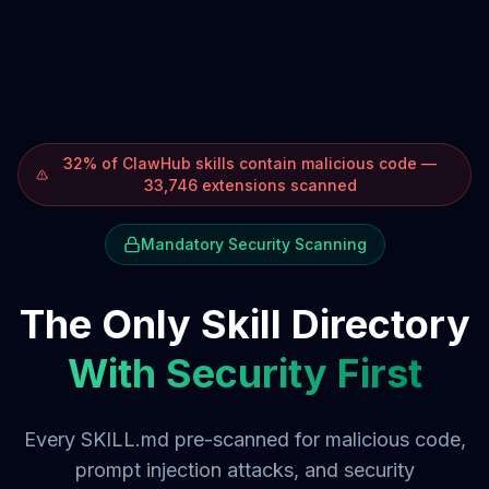
32% of ClawHub skills contain malicious code —
33,746 extensions scanned
Mandatory Security Scanning
The Only Skill Directory
With Security First
Every SKILL.md pre-scanned for malicious code,
prompt injection attacks, and security