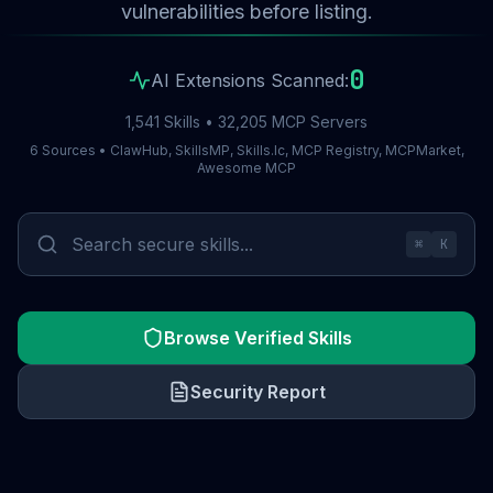
vulnerabilities before listing.
0
AI Extensions Scanned:
1,541 Skills • 32,205 MCP Servers
6 Sources • ClawHub, SkillsMP, Skills.lc, MCP Registry, MCPMarket,
Awesome MCP
⌘
K
Browse Verified Skills
Security Report