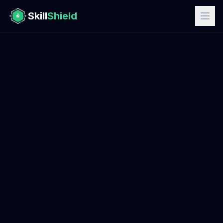
Skill
Shield