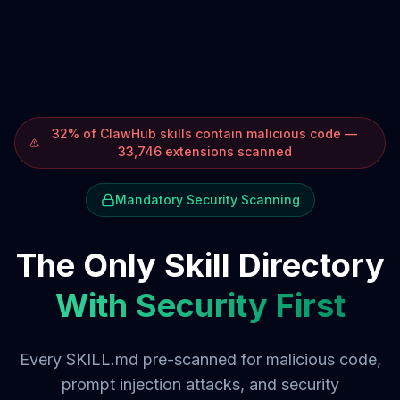
32% of ClawHub skills contain malicious code —
33,746 extensions scanned
Mandatory Security Scanning
The Only Skill Directory
With Security First
Every SKILL.md pre-scanned for malicious code,
prompt injection attacks, and security