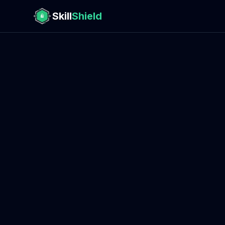
Skill
Shield