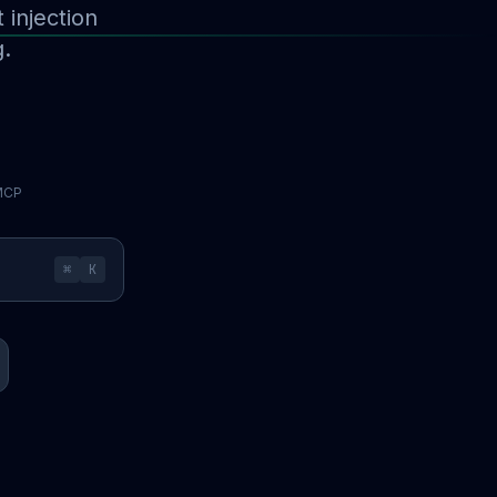
injection
g.
 MCP
⌘
K