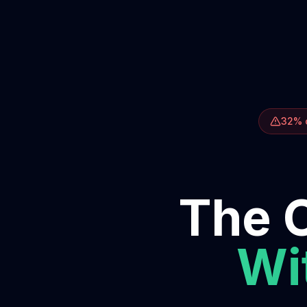
32% o
The O
Wit