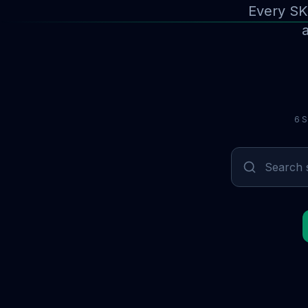
Every SK
a
6 S