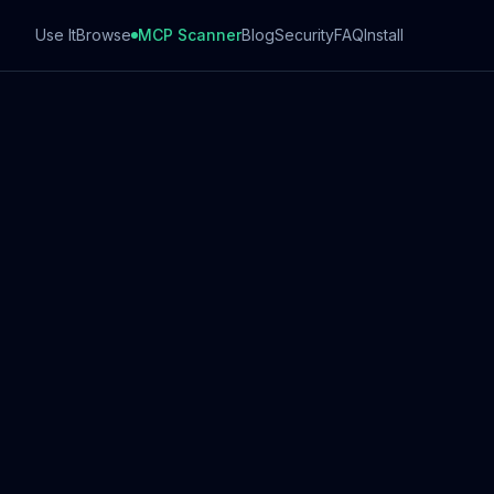
Use It
Browse
MCP Scanner
Blog
Security
FAQ
Install