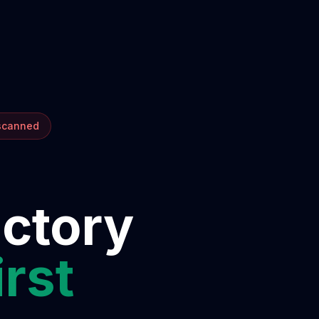
 scanned
ectory
irst