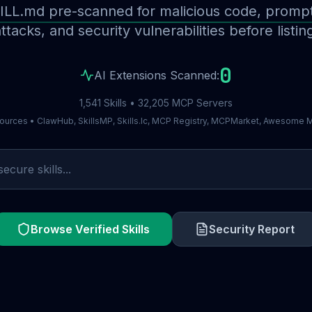
ILL.md pre-scanned for malicious code, prompt 
ttacks, and security vulnerabilities before listin
0
AI Extensions Scanned:
1,541 Skills • 32,205 MCP Servers
ources • ClawHub, SkillsMP, Skills.lc, MCP Registry, MCPMarket, Awesome
Browse Verified Skills
Security Report