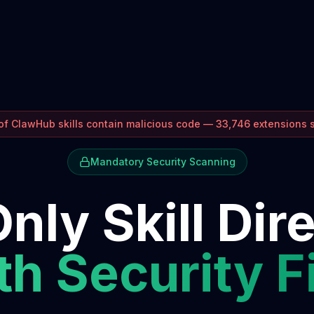
f ClawHub skills contain malicious code — 33,746 extensions
Mandatory Security Scanning
nly Skill Dir
h Security F