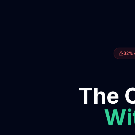
32% o
The O
Wit