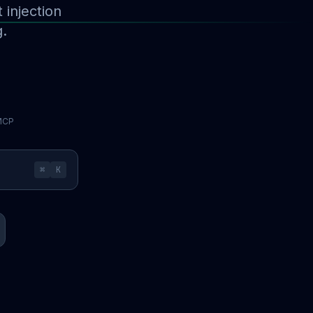
injection
g.
 MCP
⌘
K