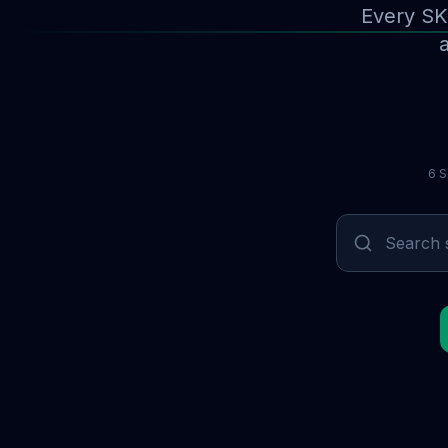
Every SK
a
6 S