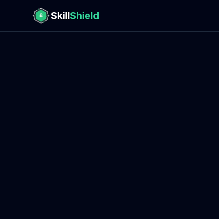
Skill
Shield