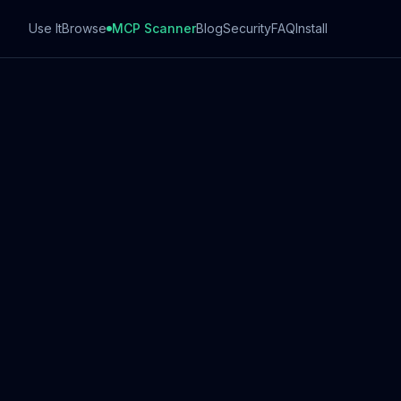
Use It
Browse
MCP Scanner
Blog
Security
FAQ
Install