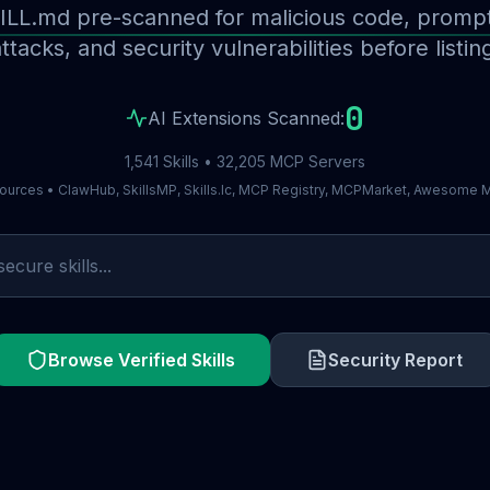
ILL.md pre-scanned for malicious code, prompt 
ttacks, and security vulnerabilities before listin
0
AI Extensions Scanned:
1,541 Skills • 32,205 MCP Servers
ources • ClawHub, SkillsMP, Skills.lc, MCP Registry, MCPMarket, Awesome
Browse Verified Skills
Security Report