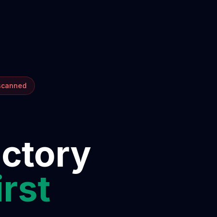
 scanned
ectory
irst