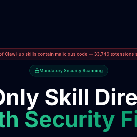
f ClawHub skills contain malicious code — 33,746 extensions
Mandatory Security Scanning
nly Skill Dir
h Security F