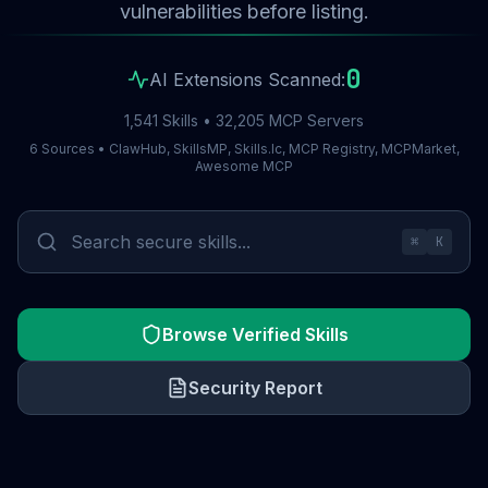
vulnerabilities before listing.
0
AI Extensions Scanned:
1,541 Skills • 32,205 MCP Servers
6 Sources • ClawHub, SkillsMP, Skills.lc, MCP Registry, MCPMarket,
Awesome MCP
⌘
K
Browse Verified Skills
Security Report