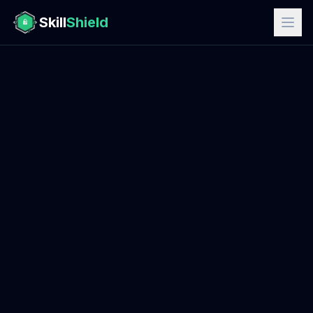
Skill
Shield