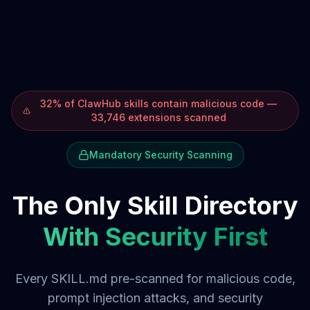
32% of ClawHub skills contain malicious code —
33,746 extensions scanned
Mandatory Security Scanning
The Only Skill Directory
With Security First
Every SKILL.md pre-scanned for malicious code,
prompt injection attacks, and security