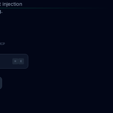
injection
g.
 MCP
⌘
K