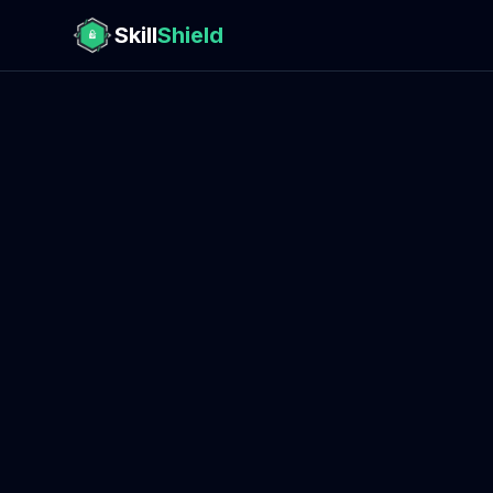
Skill
Shield