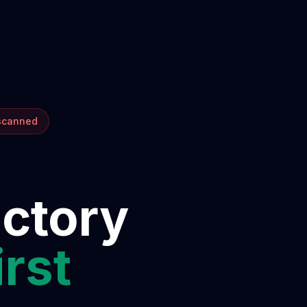
 scanned
ectory
irst