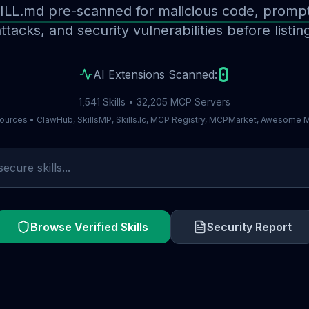
ILL.md pre-scanned for malicious code, prompt 
ttacks, and security vulnerabilities before listin
0
AI Extensions Scanned:
1,541 Skills • 32,205 MCP Servers
ources • ClawHub, SkillsMP, Skills.lc, MCP Registry, MCPMarket, Awesome
Browse Verified Skills
Security Report