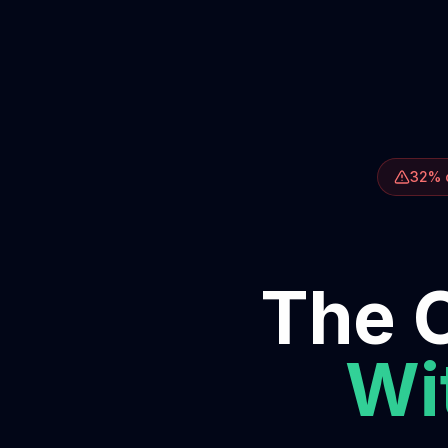
32% o
The O
Wit