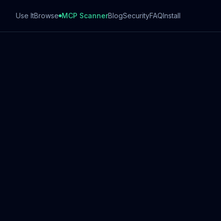
Use It
Browse
MCP Scanner
Blog
Security
FAQ
Install