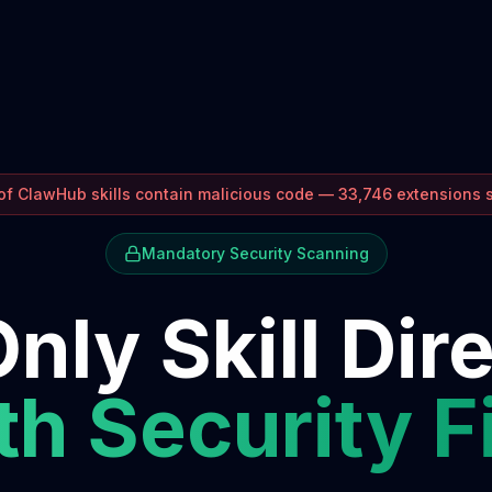
f ClawHub skills contain malicious code — 33,746 extensions
Mandatory Security Scanning
nly Skill Dir
h Security F