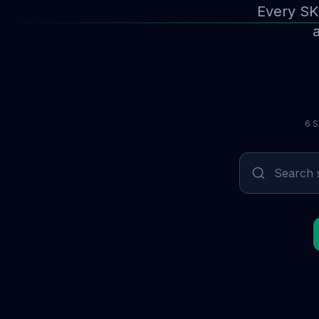
Every SK
a
6 S