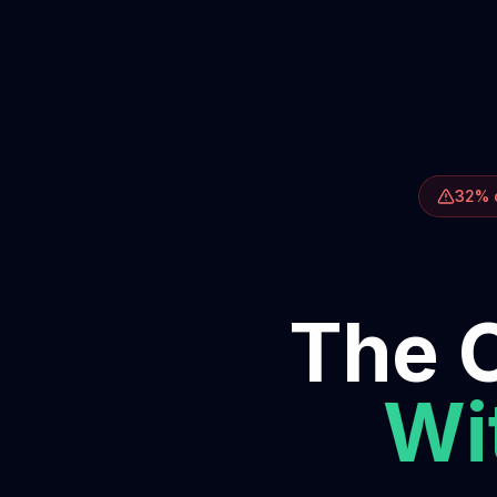
32% o
The O
Wit