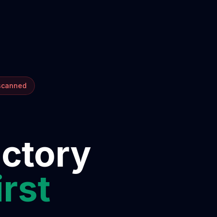
 scanned
ectory
irst