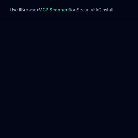
Use It
Browse
MCP Scanner
Blog
Security
FAQ
Install