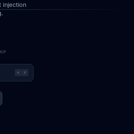
injection
g.
 MCP
⌘
K