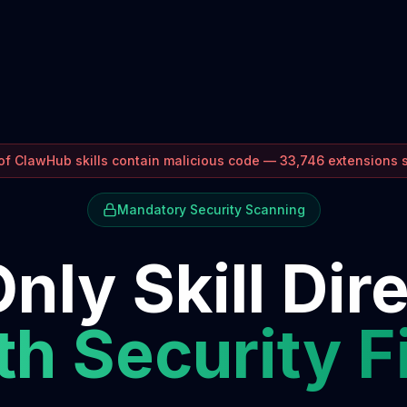
f ClawHub skills contain malicious code — 33,746 extensions
Mandatory Security Scanning
nly Skill Dir
h Security F