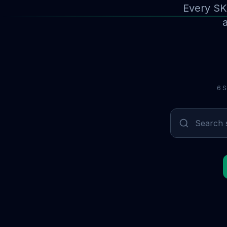
Every SK
a
6 S