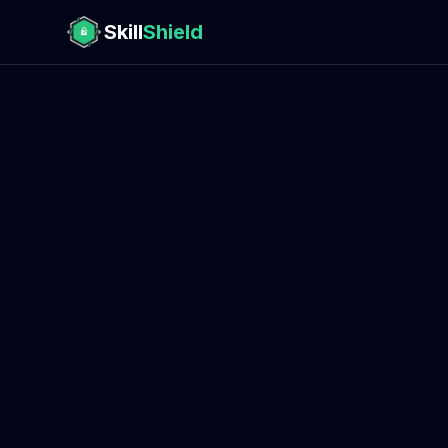
Skill
Shield