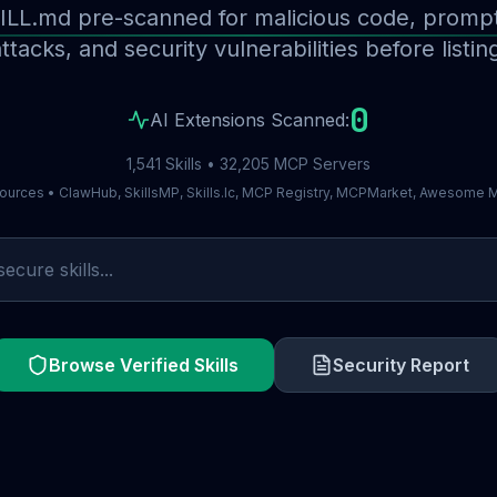
ILL.md pre-scanned for malicious code, prompt 
ttacks, and security vulnerabilities before listin
0
AI Extensions Scanned:
1,541 Skills • 32,205 MCP Servers
ources • ClawHub, SkillsMP, Skills.lc, MCP Registry, MCPMarket, Awesome
Browse Verified Skills
Security Report