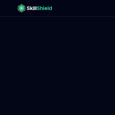
Skill
Shield