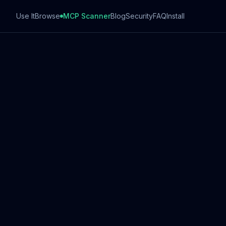
Use It
Browse
MCP Scanner
Blog
Security
FAQ
Install