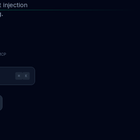
injection
g.
 MCP
⌘
K