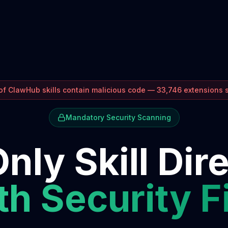
f ClawHub skills contain malicious code — 33,746 extensions
Mandatory Security Scanning
nly Skill Dir
h Security F