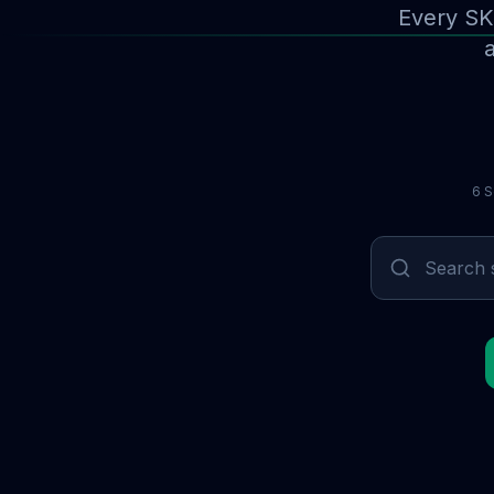
Every SK
a
6 S