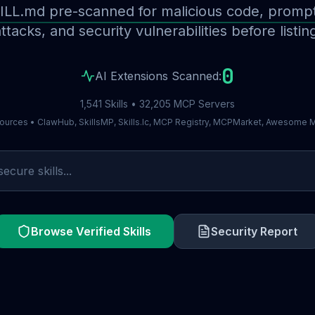
ILL.md pre-scanned for malicious code, prompt 
ttacks, and security vulnerabilities before listin
0
AI Extensions Scanned:
1,541 Skills • 32,205 MCP Servers
ources • ClawHub, SkillsMP, Skills.lc, MCP Registry, MCPMarket, Awesome
Browse Verified Skills
Security Report