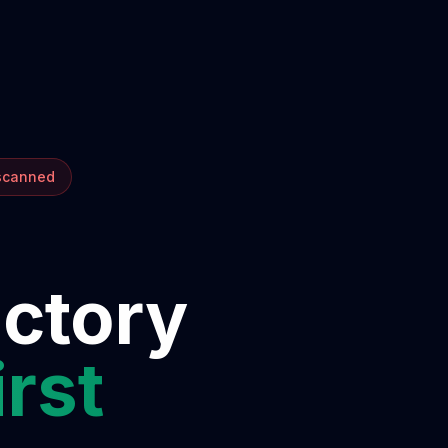
 scanned
ectory
irst