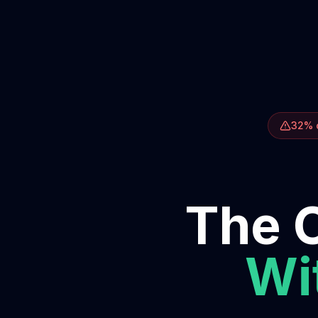
32% o
The O
Wit