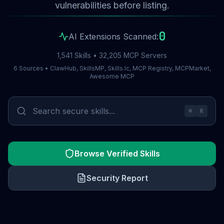
vulnerabilities before listing.
0
AI Extensions Scanned:
1,541 Skills • 32,205 MCP Servers
6 Sources • ClawHub, SkillsMP, Skills.lc, MCP Registry, MCPMarket,
Awesome MCP
⌘
K
Browse Verified Skills
Security Report