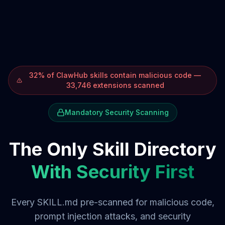
32% of ClawHub skills contain malicious code —
33,746 extensions scanned
Mandatory Security Scanning
The Only Skill Directory
With Security First
Every SKILL.md pre-scanned for malicious code,
prompt injection attacks, and security