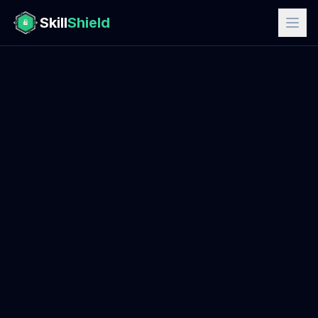
Skill
Shield