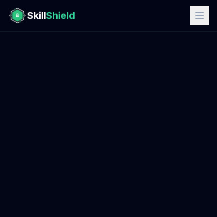
Skill
Shield