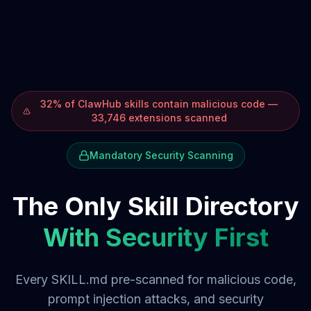
32% of ClawHub skills contain malicious code —
33,746 extensions scanned
Mandatory Security Scanning
The Only Skill Directory
With Security First
Every SKILL.md pre-scanned for malicious code,
prompt injection attacks, and security