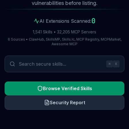
vulnerabilities before listing.
0
AI Extensions Scanned:
1,541 Skills • 32,205 MCP Servers
6 Sources • ClawHub, SkillsMP, Skills.lc, MCP Registry, MCPMarket,
Awesome MCP
⌘
K
Browse Verified Skills
Security Report