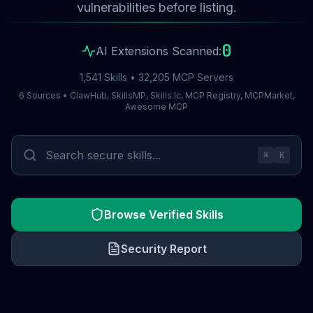
vulnerabilities before listing.
0
AI Extensions Scanned:
1,541 Skills • 32,205 MCP Servers
6 Sources • ClawHub, SkillsMP, Skills.lc, MCP Registry, MCPMarket,
Awesome MCP
⌘
K
Browse Verified Skills
Security Report