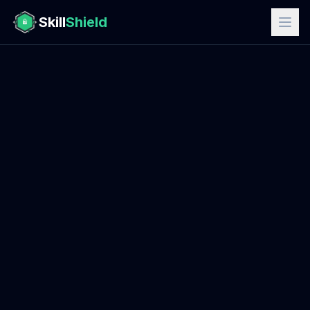
Skill
Shield