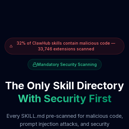
32% of ClawHub skills contain malicious code —
33,746 extensions scanned
Mandatory Security Scanning
The Only Skill Directory
With Security First
Every SKILL.md pre-scanned for malicious code,
prompt injection attacks, and security