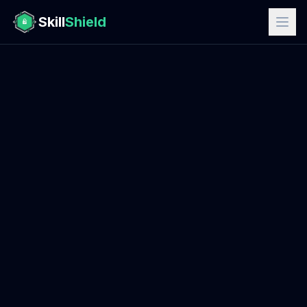
Skill
Shield