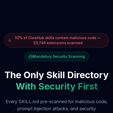
32% of ClawHub skills contain malicious code —
33,746 extensions scanned
Mandatory Security Scanning
The Only Skill Directory
With Security First
Every SKILL.md pre-scanned for malicious code,
prompt injection attacks, and security