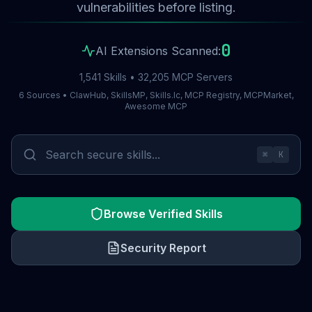
vulnerabilities before listing.
0
AI Extensions Scanned:
1,541 Skills • 32,205 MCP Servers
6 Sources • ClawHub, SkillsMP, Skills.lc, MCP Registry, MCPMarket,
Awesome MCP
⌘
K
Browse Verified Skills
Security Report